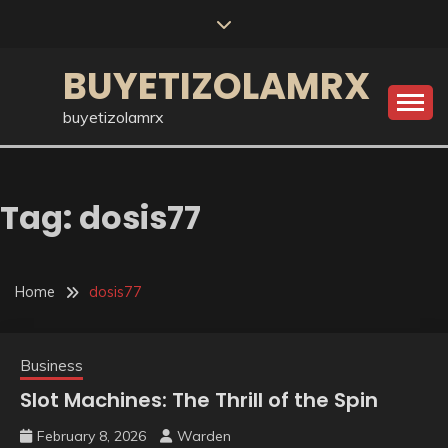
Skip
to
content
BUYETIZOLAMRX
buyetizolamrx
Tag:
dosis77
Home
dosis77
Business
Slot Machines: The Thrill of the Spin
February 8, 2026
Warden