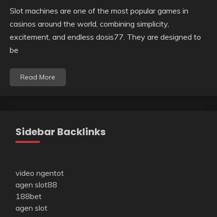
Slot machines are one of the most popular games in
casinos around the world, combining simplicity,
excitement, and endless dosis77. They are designed to
be
Read More
Sidebar Backlinks
video ngentot
agen slot88
188bet
agen slot