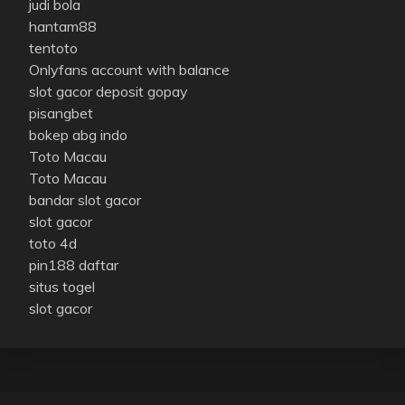
judi bola
hantam88
tentoto
Onlyfans account with balance
slot gacor deposit gopay
pisangbet
bokep abg indo
Toto Macau
Toto Macau
bandar slot gacor
slot gacor
toto 4d
pin188 daftar
situs togel
slot gacor