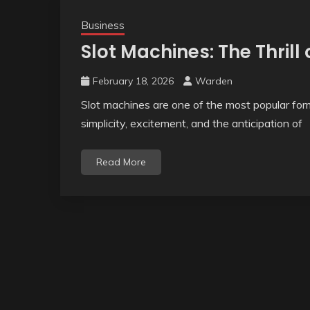
Business
Slot Machines: The Thrill 
February 18, 2026
Warden
Slot machines are one of the most popular forms
simplicity, excitement, and the anticipation of
Read More