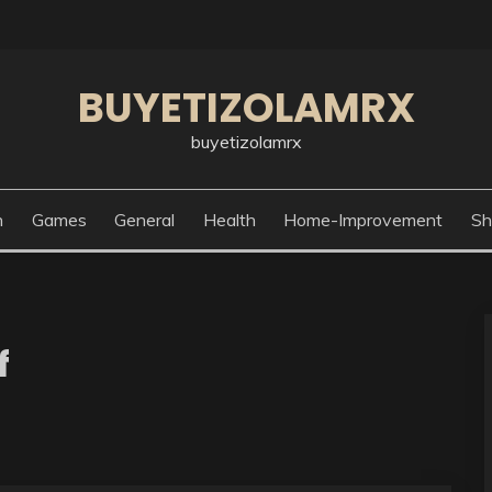
BUYETIZOLAMRX
buyetizolamrx
n
Games
General
Health
Home-Improvement
Sh
f