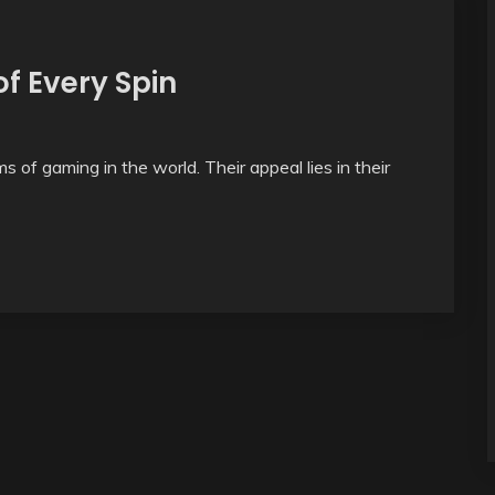
of Every Spin
 of gaming in the world. Their appeal lies in their