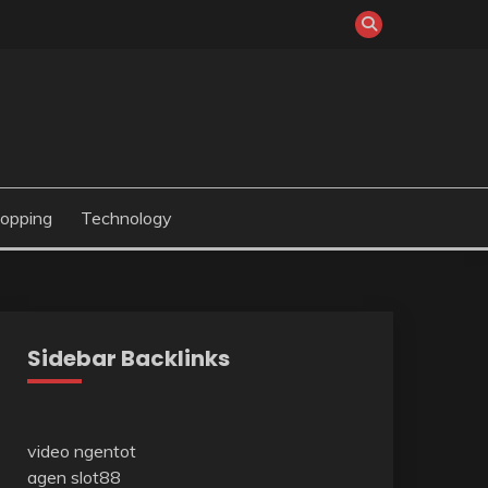
opping
Technology
Sidebar Backlinks
video ngentot
agen slot88