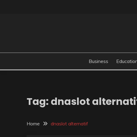
Skip
to
content
Business
Educatio
Tag:
dnaslot alternati
Home
dnaslot alternatif