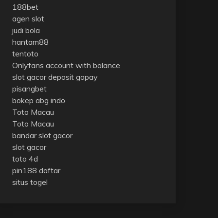
188bet
agen slot
judi bola
hantam88
tentoto
Onlyfans account with balance
slot gacor deposit gopay
pisangbet
bokep abg indo
Toto Macau
Toto Macau
bandar slot gacor
slot gacor
toto 4d
pin188 daftar
situs togel