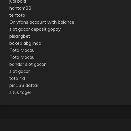
judi bola
hantam88
tentoto
Onlyfans account with balance
slot gacor deposit gopay
pisangbet
bokep abg indo
Toto Macau
Toto Macau
bandar slot gacor
slot gacor
toto 4d
pin188 daftar
situs togel