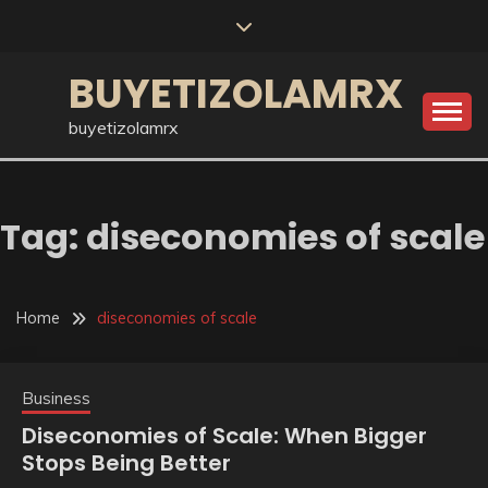
Skip
to
content
BUYETIZOLAMRX
buyetizolamrx
Tag:
diseconomies of scale
Home
diseconomies of scale
Business
Diseconomies of Scale: When Bigger
Stops Being Better