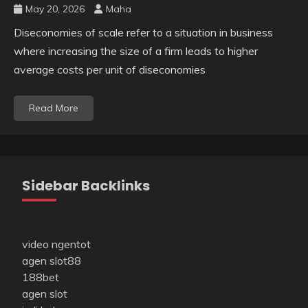
May 20, 2026
Maha
Diseconomies of scale refer to a situation in business
where increasing the size of a firm leads to higher
average costs per unit of diseconomies
Read More
Sidebar Backlinks
video ngentot
agen slot88
188bet
agen slot