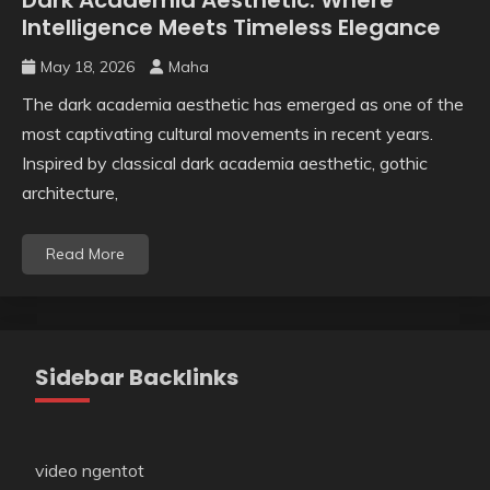
Dark Academia Aesthetic: Where
Intelligence Meets Timeless Elegance
May 18, 2026
Maha
The dark academia aesthetic has emerged as one of the
most captivating cultural movements in recent years.
Inspired by classical dark academia aesthetic, gothic
architecture,
Read More
Sidebar Backlinks
video ngentot