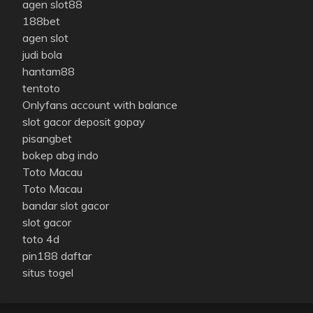
agen slot88
188bet
agen slot
judi bola
hantam88
tentoto
Onlyfans account with balance
slot gacor deposit gopay
pisangbet
bokep abg indo
Toto Macau
Toto Macau
bandar slot gacor
slot gacor
toto 4d
pin188 daftar
situs togel