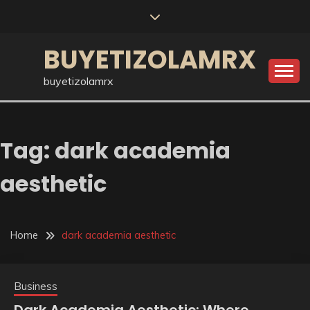
Skip
to
content
BUYETIZOLAMRX
buyetizolamrx
Tag:
dark academia
aesthetic
Home
dark academia aesthetic
Business