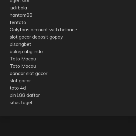
agen slot
judi bola
hantam88
tentoto
Onlyfans account with balance
slot gacor deposit gopay
pisangbet
bokep abg indo
Toto Macau
Toto Macau
bandar slot gacor
slot gacor
toto 4d
pin188 daftar
situs togel