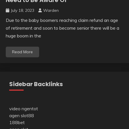
Need to Be Aware Of
July 18, 2023
Warden
Due to the baby boomers reaching claim refund an age
of retirement and soon to become senior there will be a
huge boom in the
Read More
Sidebar Backlinks
video ngentot
agen slot88
188bet