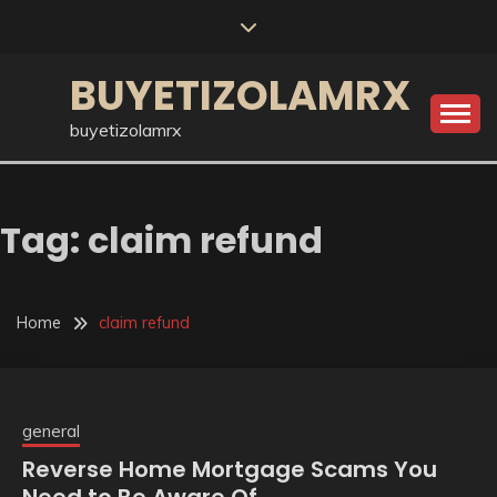
Skip
to
content
BUYETIZOLAMRX
buyetizolamrx
Tag:
claim refund
Home
claim refund
general
Reverse Home Mortgage Scams You