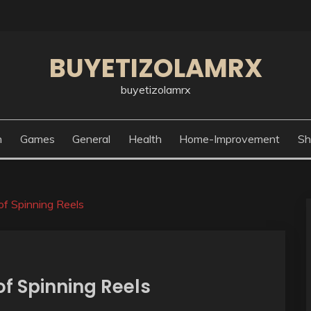
BUYETIZOLAMRX
buyetizolamrx
n
Games
General
Health
Home-Improvement
Sh
 of Spinning Reels
 of Spinning Reels