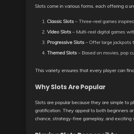
Slots come in various forms, each offering a u
Classic Slots
– Three-reel games inspired
Video Slots
– Multi-reel digital games wi
Progressive Slots
– Offer large jackpots 
Themed Slots
– Based on movies, pop cu
This variety ensures that every player can find
Why Slots Are Popular
Slots are popular because they are simple to pl
gratification. They appeal to both beginners 
chance, strategy-free gameplay, and exciting 