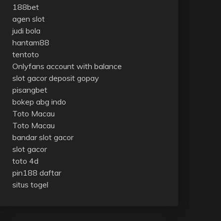
188bet
agen slot
judi bola
hantam88
tentoto
Onlyfans account with balance
slot gacor deposit gopay
pisangbet
bokep abg indo
Toto Macau
Toto Macau
bandar slot gacor
slot gacor
toto 4d
pin188 daftar
situs togel