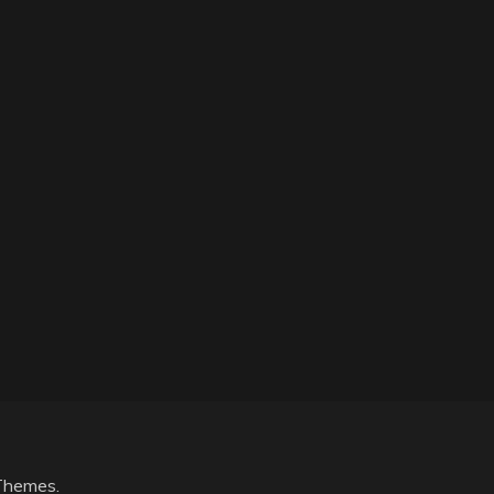
Themes
.