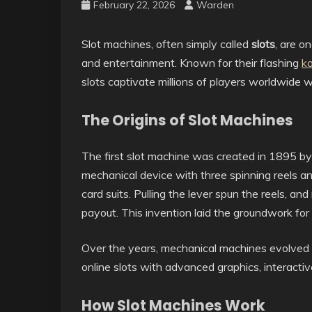
February 22, 2026
Warden
Slot machines, often simply called
slots
, are o
and entertainment. Known for their flashing
ko
slots captivate millions of players worldwide 
The Origins of Slot Machines
The first slot machine was created in 1895 b
mechanical device with three spinning reels an
card suits. Pulling the lever spun the reels, an
payout. This invention laid the groundwork fo
Over the years, mechanical machines evolved int
online slots with advanced graphics, interact
How Slot Machines Work