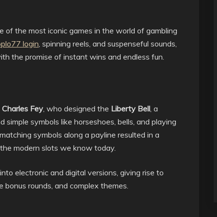
ne of the most iconic games in the world of gambling
plo77 login
, spinning reels, and suspenseful sounds,
with the promise of instant wins and endless fun.
y
Charles Fey
, who designed the
Liberty Bell
, a
d simple symbols like horseshoes, bells, and playing
d matching symbols along a payline resulted in a
r the modern slots we know today.
o electronic and digital versions, giving rise to
ive bonus rounds, and complex themes.