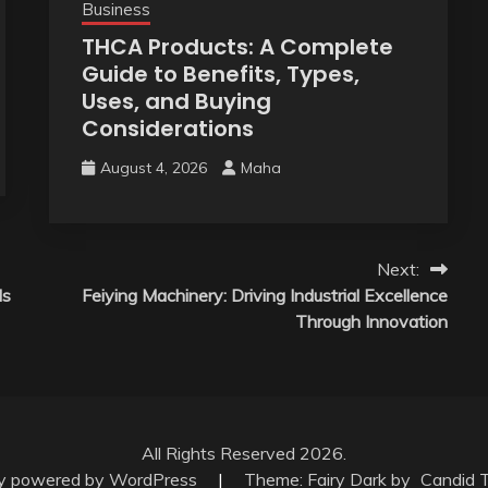
Business
THCA Products: A Complete
Guide to Benefits, Types,
Uses, and Buying
Considerations
August 4, 2026
Maha
Next:
ls
Feiying Machinery: Driving Industrial Excellence
Through Innovation
All Rights Reserved 2026.
ly powered by WordPress
|
Theme: Fairy Dark by
Candid 