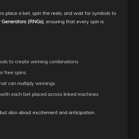
rs place a bet, spin the reels, and wait for symbols to
Generators (RNGs)
, ensuring that every spin is
bols to create winning combinations
r free spins
hat can multiply winnings
 with each bet placed across linked machines
 but also about excitement and anticipation.