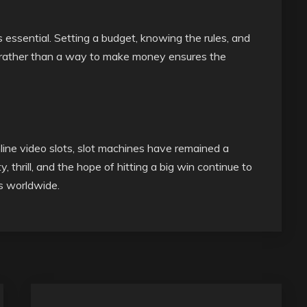
s essential. Setting a budget, knowing the rules, and
 rather than a way to make money ensures the
line video slots, slot machines have remained a
y, thrill, and the hope of hitting a big win continue to
s worldwide.