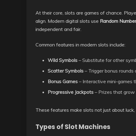
At their core, slots are games of chance. Playe
align. Modern digital slots use
Random Number 
independent and fair.
Common features in modern slots include:
Wild Symbols
– Substitute for other sym
Scatter Symbols
– Trigger bonus rounds o
Bonus Games
– Interactive mini-games t
Progressive Jackpots
– Prizes that grow
These features make slots not just about luck,
Types of Slot Machines