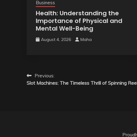
Business
Health: Understanding the
Importance of Physical and
Mental Well-Being
August 4, 2026
Maha
Post
Previous:
Slot Machines: The Timeless Thrill of Spinning Ree
navigation
Proud