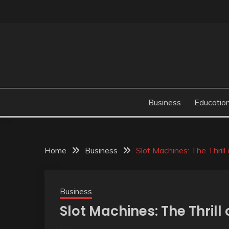
Skip
to
content
Business
Educatio
Home
Business
Slot Machines: The Thrill
Business
Slot Machines: The Thrill