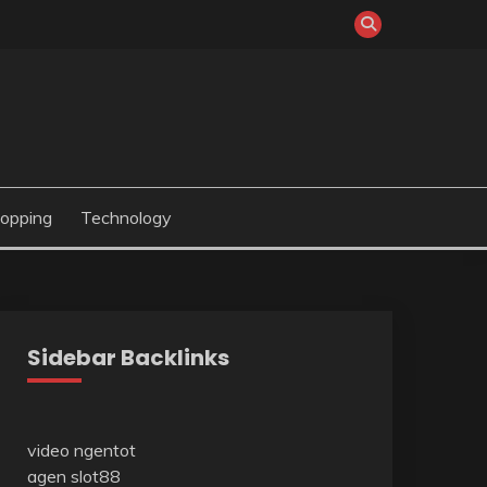
opping
Technology
Sidebar Backlinks
video ngentot
agen slot88