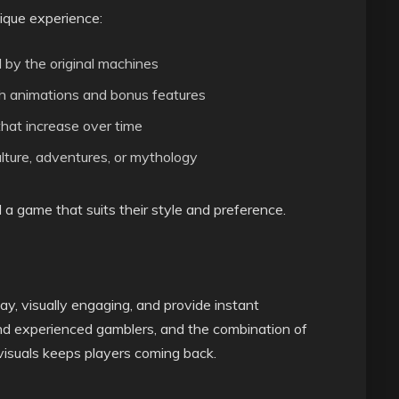
nique experience:
 by the original machines
th animations and bonus features
that increase over time
lture, adventures, or mythology
 a game that suits their style and preference.
ay, visually engaging, and provide instant
and experienced gamblers, and the combination of
visuals keeps players coming back.