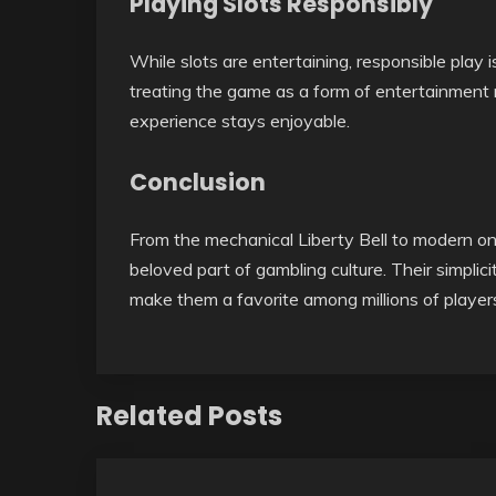
Playing Slots Responsibly
While slots are entertaining, responsible play i
treating the game as a form of entertainment
experience stays enjoyable.
Conclusion
From the mechanical Liberty Bell to modern on
beloved part of gambling culture. Their simplicit
make them a favorite among millions of player
Related Posts