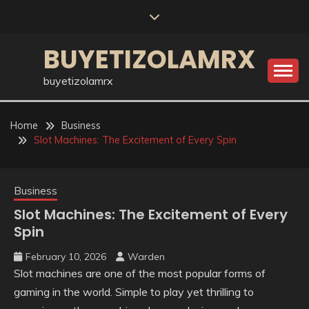
Skip
to
content
BUYETIZOLAMRX
buyetizolamrx
Home
Business
Slot Machines: The Excitement of Every Spin
Business
Slot Machines: The Excitement of Every
Spin
February 10, 2026
Warden
Slot machines are one of the most popular forms of
gaming in the world. Simple to play yet thrilling to