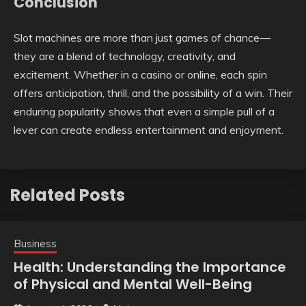
Conclusion
Slot machines are more than just games of chance—
they are a blend of technology, creativity, and
excitement. Whether in a casino or online, each spin
offers anticipation, thrill, and the possibility of a win. Their
enduring popularity shows that even a simple pull of a
lever can create endless entertainment and enjoyment.
Related Posts
Business
Health: Understanding the Importance
of Physical and Mental Well-Being