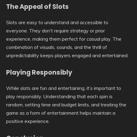
The Appeal of Slots
Slots are easy to understand and accessible to
everyone. They don’t require strategy or prior
experience, making them perfect for casual play. The
combination of visuals, sounds, and the thrill of
unpredictability keeps players engaged and entertained.
Playing Responsibly
While slots are fun and entertaining, it’s important to
play responsibly. Understanding that each spin is
random, setting time and budget limits, and treating the
game as a form of entertainment helps maintain a
positive experience.