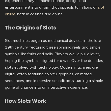
experience, they combine chance, design, and
entertainment into a form that appeals to millions of
slot
online
, both in casinos and online.
The Origins of Slots
Slot machines began as mechanical devices in the late
19th century, featuring three spinning reels and simple
symbols like fruits and bells. Players would pull a lever,
hoping the symbols aligned for a win. Over the decades,
slots evolved with technology. Modern machines are
digital, often featuring colorful graphics, animated
sequences, and immersive soundtracks, turning a simple
game of chance into an interactive experience.
How Slots Work