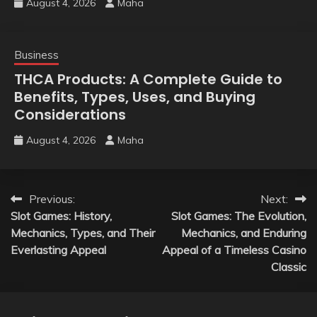
August 4, 2026
Maha
Business
THCA Products: A Complete Guide to
Benefits, Types, Uses, and Buying
Considerations
August 4, 2026
Maha
Post
Previous:
Next:
Slot Games: History,
Slot Games: The Evolution,
navigation
Mechanics, Types, and Their
Mechanics, and Enduring
Everlasting Appeal
Appeal of a Timeless Casino
Classic