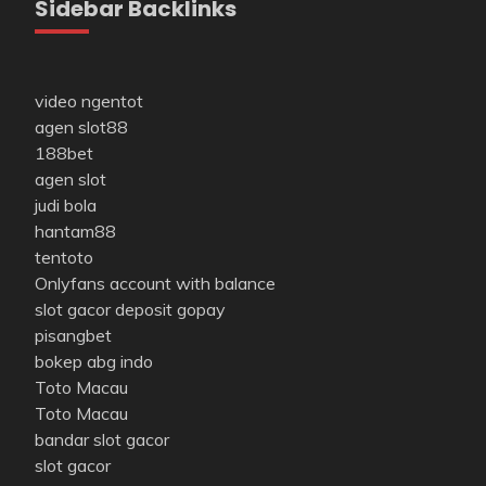
Sidebar Backlinks
video ngentot
agen slot88
188bet
agen slot
judi bola
hantam88
tentoto
Onlyfans account with balance
slot gacor deposit gopay
pisangbet
bokep abg indo
Toto Macau
Toto Macau
bandar slot gacor
slot gacor