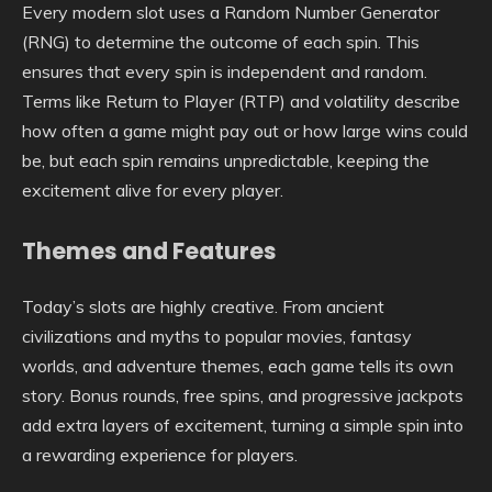
Every modern slot uses a Random Number Generator
(RNG) to determine the outcome of each spin. This
ensures that every spin is independent and random.
Terms like Return to Player (RTP) and volatility describe
how often a game might pay out or how large wins could
be, but each spin remains unpredictable, keeping the
excitement alive for every player.
Themes and Features
Today’s slots are highly creative. From ancient
civilizations and myths to popular movies, fantasy
worlds, and adventure themes, each game tells its own
story. Bonus rounds, free spins, and progressive jackpots
add extra layers of excitement, turning a simple spin into
a rewarding experience for players.