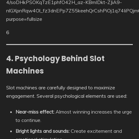
6
4. Psychology Behind Slot
Machines
Slot machines are carefully designed to maximize
engagement. Several psychological elements are used:
Near-miss effect:
Almost winning increases the urge
to continue.
Bright lights and sounds:
Create excitement and