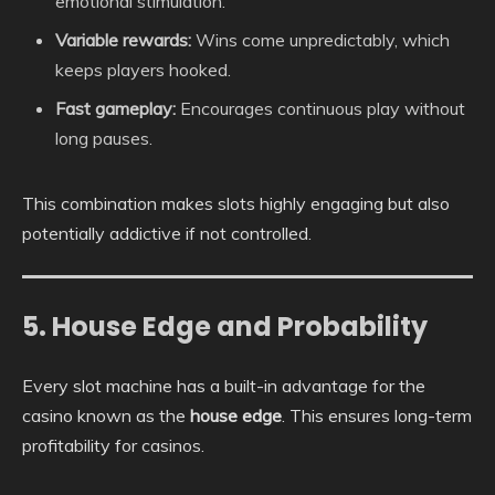
emotional stimulation.
Variable rewards:
Wins come unpredictably, which
keeps players hooked.
Fast gameplay:
Encourages continuous play without
long pauses.
This combination makes slots highly engaging but also
potentially addictive if not controlled.
5. House Edge and Probability
Every slot machine has a built-in advantage for the
casino known as the
house edge
. This ensures long-term
profitability for casinos.