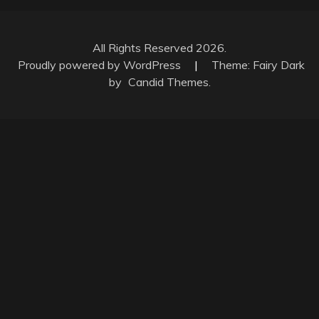
All Rights Reserved 2026.
Proudly powered by WordPress
|
Theme: Fairy Dark
by
Candid Themes
.