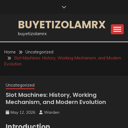
Skip
to
content
BUYETIZOLAMRX
buyetizolamrx
Home
Uncategorized
Slot Machines: History, Working Mechanism, and Modern
Evolution
Uncategorized
Slot Machines: History, Working
Mechanism, and Modern Evolution
May 12, 2026
Warden
Introduction