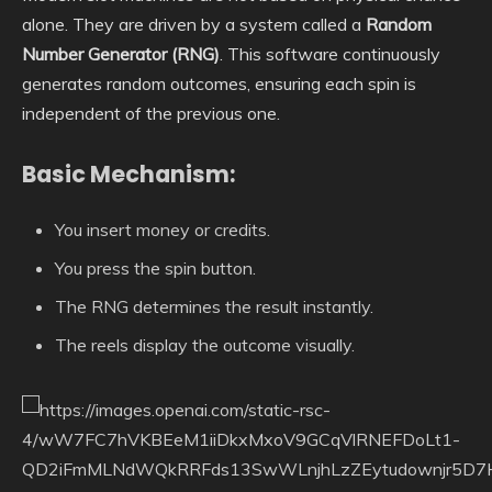
alone. They are driven by a system called a
Random
Number Generator (RNG)
. This software continuously
generates random outcomes, ensuring each spin is
independent of the previous one.
Basic Mechanism:
You insert money or credits.
You press the spin button.
The RNG determines the result instantly.
The reels display the outcome visually.