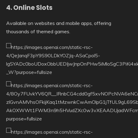
4. Online Slots
Available on websites and mobile apps, offering
thousands of themed games.