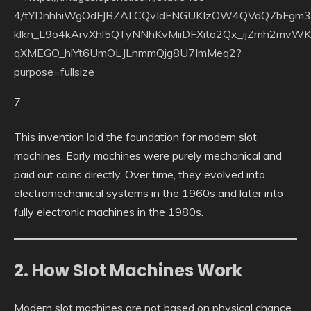
7
This invention laid the foundation for modern slot
machines. Early machines were purely mechanical and
paid out coins directly. Over time, they evolved into
electromechanical systems in the 1960s and later into
fully electronic machines in the 1980s.
2. How Slot Machines Work
Modern slot machines are not based on physical chance