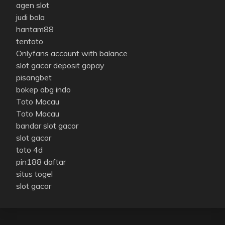
agen slot
judi bola
hantam88
tentoto
Onlyfans account with balance
slot gacor deposit gopay
pisangbet
bokep abg indo
Toto Macau
Toto Macau
bandar slot gacor
slot gacor
toto 4d
pin188 daftar
situs togel
slot gacor