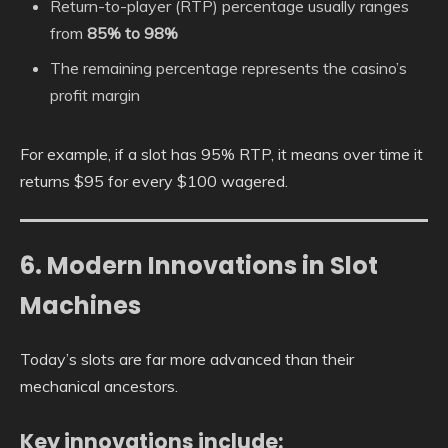
Return-to-player (RTP) percentage usually ranges
from
85% to 98%
The remaining percentage represents the casino’s
profit margin
For example, if a slot has 95% RTP, it means over time it
returns $95 for every $100 wagered.
6. Modern Innovations in Slot
Machines
Today’s slots are far more advanced than their
mechanical ancestors.
Key innovations include: