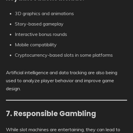
3D graphics and animations
Story-based gameplay
Interactive bonus rounds
Mobile compatibility
Cryptocurrency-based slots in some platforms
Artificial intelligence and data tracking are also being
used to analyze player behavior and improve game
design.
7. Responsible Gambling
While slot machines are entertaining, they can lead to