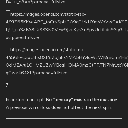
7
Important concept:
No “memory” exists in the machine.
A previous win or loss does not affect the next spin.