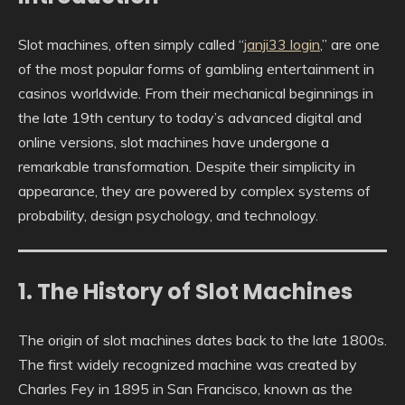
Slot machines, often simply called “
janji33 login
,” are one
of the most popular forms of gambling entertainment in
casinos worldwide. From their mechanical beginnings in
the late 19th century to today’s advanced digital and
online versions, slot machines have undergone a
remarkable transformation. Despite their simplicity in
appearance, they are powered by complex systems of
probability, design psychology, and technology.
1. The History of Slot Machines
The origin of slot machines dates back to the late 1800s.
The first widely recognized machine was created by
Charles Fey in 1895 in San Francisco, known as the