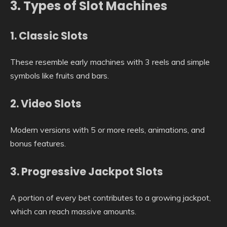
3. Types of Slot Machines
1. Classic Slots
These resemble early machines with 3 reels and simple
symbols like fruits and bars.
2. Video Slots
Modern versions with 5 or more reels, animations, and
bonus features.
3. Progressive Jackpot Slots
A portion of every bet contributes to a growing jackpot,
which can reach massive amounts.