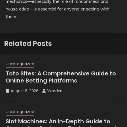
mechanics—especially the role of randomness and
house edge—is essential for anyone engaging with
them.
Related Posts
Uncategorized
Toto Sites: A Comprehensive Guide to
Online Betting Platforms
August 8, 2026
Warden
Uncategorized
Slot Machines: An In-Depth Guide to