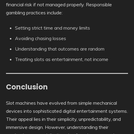
financial risk if not managed properly. Responsible
gambling practices include:
Setting strict time and money limits
Avoiding chasing losses
Understanding that outcomes are random
Treating slots as entertainment, not income
Conclusion
Slot machines have evolved from simple mechanical
devices into sophisticated digital entertainment systems.
Their appeal lies in their simplicity, unpredictability, and
immersive design. However, understanding their