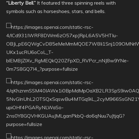
“Liberty Bell.”
It featured three spinning reels with
symbols such as horseshoes, stars, and bells.