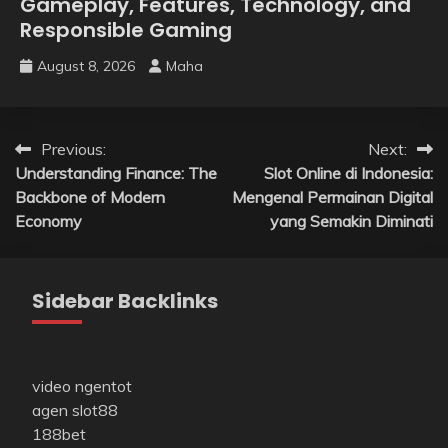
Gameplay, Features, Technology, and
Responsible Gaming
August 8, 2026
Maha
Post
Previous:
Next:
Understanding Finance: The
Slot Online di Indonesia:
navigation
Backbone of Modern
Mengenal Permainan Digital
Economy
yang Semakin Diminati
Sidebar Backlinks
video ngentot
agen slot88
188bet