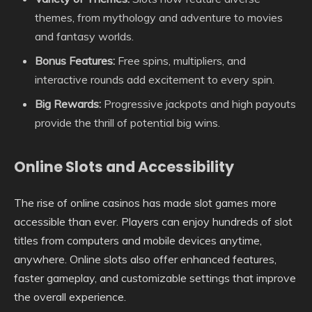
themes, from mythology and adventure to movies
and fantasy worlds.
Bonus Features:
Free spins, multipliers, and
interactive rounds add excitement to every spin.
Big Rewards:
Progressive jackpots and high payouts
provide the thrill of potential big wins.
Online Slots and Accessibility
The rise of online casinos has made slot games more
accessible than ever. Players can enjoy hundreds of slot
titles from computers and mobile devices anytime,
anywhere. Online slots also offer enhanced features,
faster gameplay, and customizable settings that improve
the overall experience.