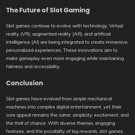
The Future of Slot Gaming
Slot games continue to evolve with technology. Virtual
reality (VR), augmented reality (AR), and artificial
intelligence (AI) are being integrated to create immersive,
personalized experiences. These innovations aim to
make gameplay even more engaging while maintaining
fairness and accessibility.
Conclusion
Slot games have evolved from simple mechanical
machines into complex digital entertainment, yet their
core appeal remains the same: simplicity, excitement, and
the thrill of chance. With diverse themes, engaging
features, and the possibility of big rewards, slot games