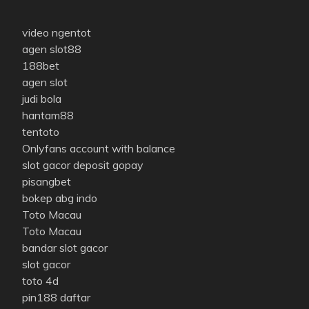
video ngentot
agen slot88
188bet
agen slot
judi bola
hantam88
tentoto
Onlyfans account with balance
slot gacor deposit gopay
pisangbet
bokep abg indo
Toto Macau
Toto Macau
bandar slot gacor
slot gacor
toto 4d
pin188 daftar