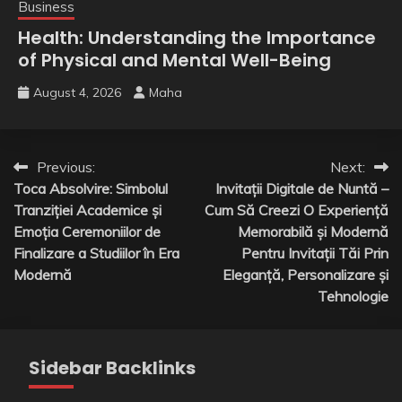
Business
Health: Understanding the Importance
of Physical and Mental Well-Being
August 4, 2026
Maha
Post
Previous:
Next:
Toca Absolvire: Simbolul
Invitații Digitale de Nuntă –
navigation
Tranziției Academice și
Cum Să Creezi O Experiență
Emoția Ceremoniilor de
Memorabilă și Modernă
Finalizare a Studiilor în Era
Pentru Invitații Tăi Prin
Modernă
Eleganță, Personalizare și
Tehnologie
Sidebar Backlinks