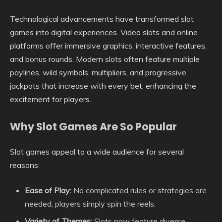
Technological advancements have transformed slot
games into digital experiences. Video slots and online
platforms offer immersive graphics, interactive features,
and bonus rounds. Modern slots often feature multiple
paylines, wild symbols, multipliers, and progressive
jackpots that increase with every bet, enhancing the
excitement for players.
Why Slot Games Are So Popular
Slot games appeal to a wide audience for several
reasons:
Ease of Play:
No complicated rules or strategies are
needed; players simply spin the reels.
Variety of Themes:
Slots now feature diverse