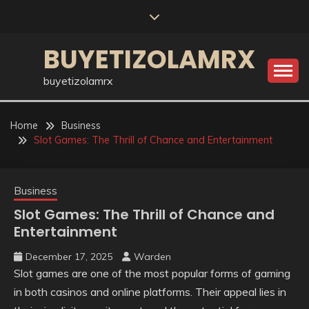
Skip
to
content
BUYETIZOLAMRX
buyetizolamrx
Home
Business
Slot Games: The Thrill of Chance and Entertainment
Business
Slot Games: The Thrill of Chance and
Entertainment
December 17, 2025
Warden
Slot games are one of the most popular forms of gaming
in both casinos and online platforms. Their appeal lies in