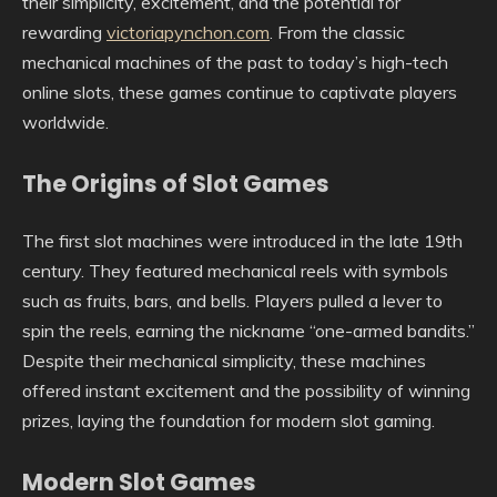
their simplicity, excitement, and the potential for
rewarding
victoriapynchon.com
. From the classic
mechanical machines of the past to today’s high-tech
online slots, these games continue to captivate players
worldwide.
The Origins of Slot Games
The first slot machines were introduced in the late 19th
century. They featured mechanical reels with symbols
such as fruits, bars, and bells. Players pulled a lever to
spin the reels, earning the nickname “one-armed bandits.”
Despite their mechanical simplicity, these machines
offered instant excitement and the possibility of winning
prizes, laying the foundation for modern slot gaming.
Modern Slot Games