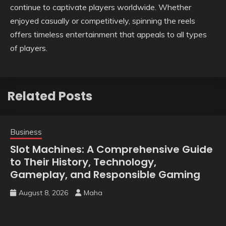
continue to captivate players worldwide. Whether
enjoyed casually or competitively, spinning the reels
offers timeless entertainment that appeals to all types
of players.
Related Posts
Business
Slot Machines: A Comprehensive Guide
to Their History, Technology,
Gameplay, and Responsible Gaming
August 8, 2026
Maha