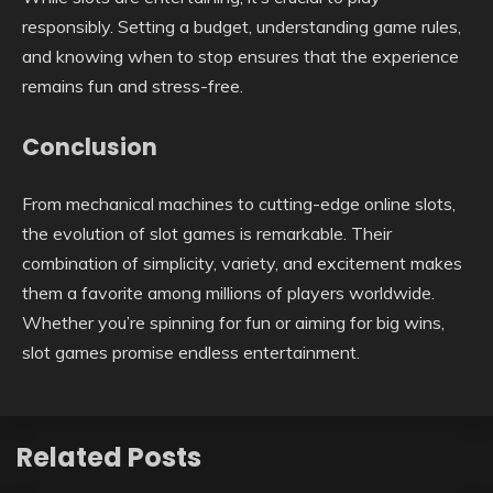
responsibly. Setting a budget, understanding game rules,
and knowing when to stop ensures that the experience
remains fun and stress-free.
Conclusion
From mechanical machines to cutting-edge online slots,
the evolution of slot games is remarkable. Their
combination of simplicity, variety, and excitement makes
them a favorite among millions of players worldwide.
Whether you’re spinning for fun or aiming for big wins,
slot games promise endless entertainment.
Related Posts