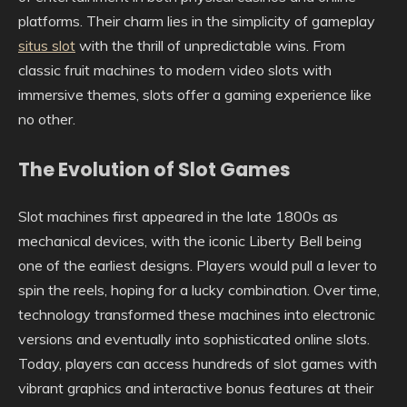
platforms. Their charm lies in the simplicity of gameplay
situs slot
with the thrill of unpredictable wins. From
classic fruit machines to modern video slots with
immersive themes, slots offer a gaming experience like
no other.
The Evolution of Slot Games
Slot machines first appeared in the late 1800s as
mechanical devices, with the iconic Liberty Bell being
one of the earliest designs. Players would pull a lever to
spin the reels, hoping for a lucky combination. Over time,
technology transformed these machines into electronic
versions and eventually into sophisticated online slots.
Today, players can access hundreds of slot games with
vibrant graphics and interactive bonus features at their