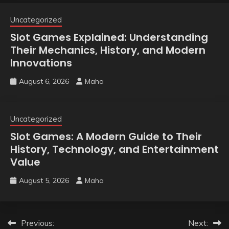
Uncategorized
Slot Games Explained: Understanding
Their Mechanics, History, and Modern
Innovations
August 6, 2026
Maha
Uncategorized
Slot Games: A Modern Guide to Their
History, Technology, and Entertainment
Value
August 5, 2026
Maha
Post
Previous:
Next: