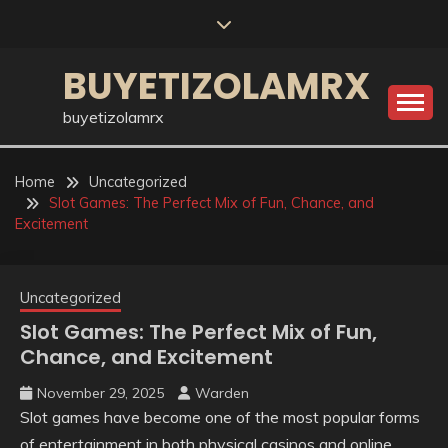
Skip
to
content
BUYETIZOLAMRX
buyetizolamrx
Home
Uncategorized
Slot Games: The Perfect Mix of Fun, Chance, and
Excitement
Uncategorized
Slot Games: The Perfect Mix of Fun,
Chance, and Excitement
November 29, 2025
Warden
Slot games have become one of the most popular forms
of entertainment in both physical casinos and online