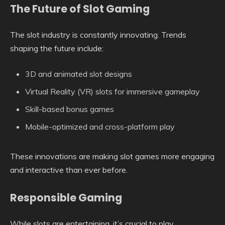
The Future of Slot Gaming
The slot industry is constantly innovating. Trends
shaping the future include:
3D and animated slot designs
Virtual Reality (VR) slots for immersive gameplay
Skill-based bonus games
Mobile-optimized and cross-platform play
These innovations are making slot games more engaging
and interactive than ever before.
Responsible Gaming
While slots are entertaining, it’s crucial to play