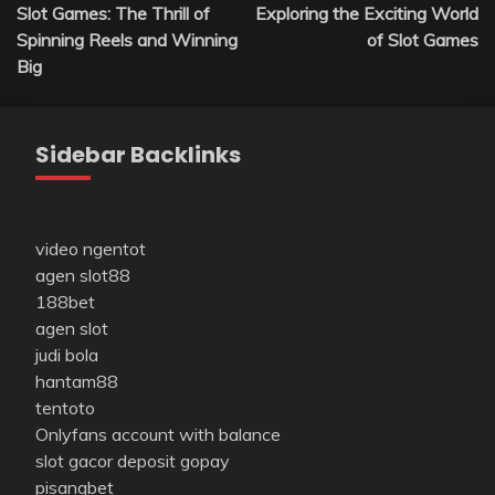
Slot Games: The Thrill of
Exploring the Exciting World
navigation
Spinning Reels and Winning
of Slot Games
Big
Sidebar Backlinks
video ngentot
agen slot88
188bet
agen slot
judi bola
hantam88
tentoto
Onlyfans account with balance
slot gacor deposit gopay
pisangbet