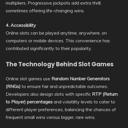
multipliers. Progressive jackpots add extra thrill,
sometimes offering life-changing wins.
4. Accessibility
Online slots can be played anytime, anywhere, on
computers or mobile devices. This convenience has
contributed significantly to their popularity.
The Technology Behind Slot Games
Online slot games use
Random Number Generators
(RNGs)
to ensure fair and unpredictable outcomes.
Developers also design slots with specific
RTP (Return
to Player) percentages
and volatility levels to cater to
different player preferences, balancing the chances of
frequent small wins versus bigger, rare wins.