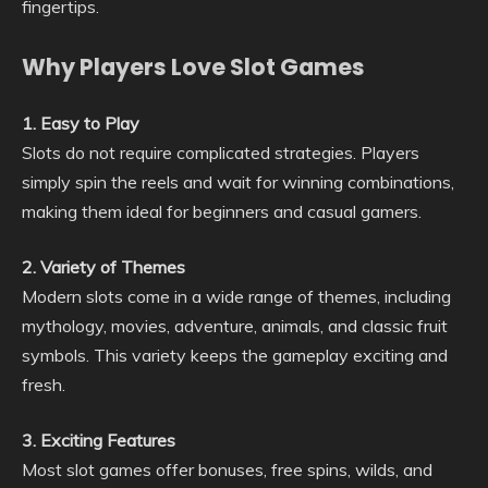
fingertips.
Why Players Love Slot Games
1. Easy to Play
Slots do not require complicated strategies. Players
simply spin the reels and wait for winning combinations,
making them ideal for beginners and casual gamers.
2. Variety of Themes
Modern slots come in a wide range of themes, including
mythology, movies, adventure, animals, and classic fruit
symbols. This variety keeps the gameplay exciting and
fresh.
3. Exciting Features
Most slot games offer bonuses, free spins, wilds, and