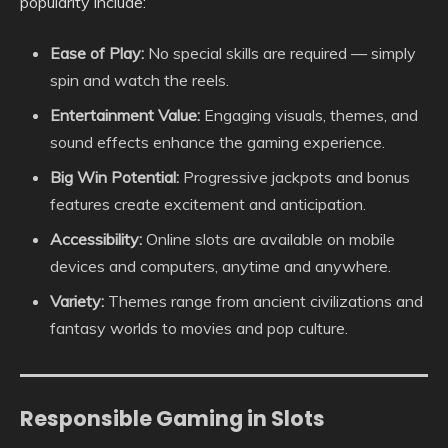
popularity include:
Ease of Play:
No special skills are required — simply
spin and watch the reels.
Entertainment Value:
Engaging visuals, themes, and
sound effects enhance the gaming experience.
Big Win Potential:
Progressive jackpots and bonus
features create excitement and anticipation.
Accessibility:
Online slots are available on mobile
devices and computers, anytime and anywhere.
Variety:
Themes range from ancient civilizations and
fantasy worlds to movies and pop culture.
Responsible Gaming in Slots