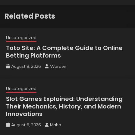
Related Posts
Uncategorized
Toto Site: A Complete Guide to Online
Betting Platforms
August 8, 2026
Warden
Uncategorized
Slot Games Explained: Understanding
Their Mechanics, History, and Modern
Innovations
August 6, 2026
Maha