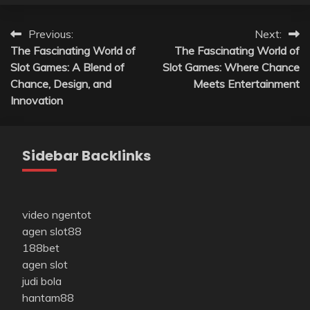
Post
Previous:
Next:
The Fascinating World of
The Fascinating World of
navigation
Slot Games: A Blend of
Slot Games: Where Chance
Chance, Design, and
Meets Entertainment
Innovation
Sidebar Backlinks
video ngentot
agen slot88
188bet
agen slot
judi bola
hantam88