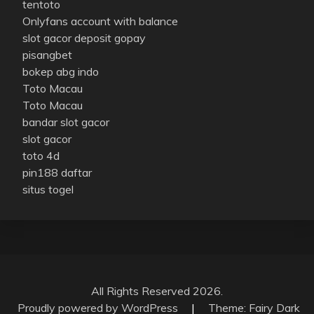
tentoto
Onlyfans account with balance
slot gacor deposit gopay
pisangbet
bokep abg indo
Toto Macau
Toto Macau
bandar slot gacor
slot gacor
toto 4d
pin188 daftar
situs togel
All Rights Reserved 2026.
Proudly powered by WordPress
|
Theme: Fairy Dark