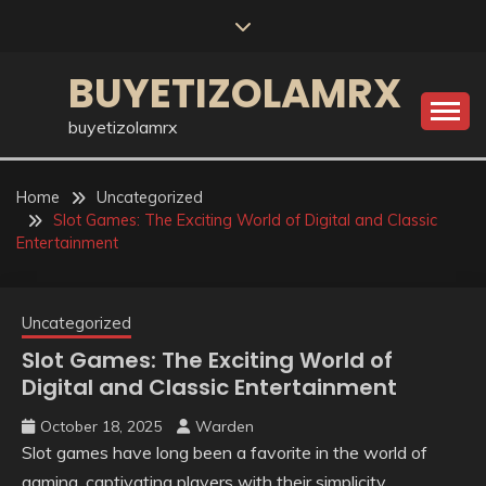
Skip
to
content
BUYETIZOLAMRX
buyetizolamrx
Home
Uncategorized
Slot Games: The Exciting World of Digital and Classic
Entertainment
Uncategorized
Slot Games: The Exciting World of
Digital and Classic Entertainment
October 18, 2025
Warden
Slot games have long been a favorite in the world of
gaming, captivating players with their simplicity,