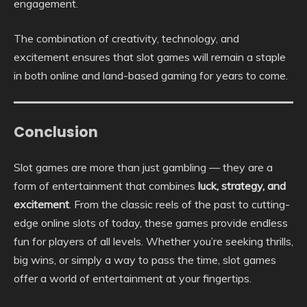
engagement.
The combination of creativity, technology, and
excitement ensures that slot games will remain a staple
in both online and land-based gaming for years to come.
Conclusion
Slot games are more than just gambling — they are a
form of entertainment that combines
luck, strategy, and
excitement
. From the classic reels of the past to cutting-
edge online slots of today, these games provide endless
fun for players of all levels. Whether you’re seeking thrills,
big wins, or simply a way to pass the time, slot games
offer a world of entertainment at your fingertips.