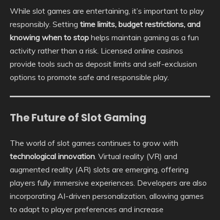
While slot games are entertaining, it’s important to play
responsibly. Setting
time limits, budget restrictions, and
knowing when to stop
helps maintain gaming as a fun
activity rather than a risk. Licensed online casinos
provide tools such as deposit limits and self-exclusion
options to promote safe and responsible play.
The Future of Slot Gaming
The world of slot games continues to grow with
technological innovation
. Virtual reality (VR) and
augmented reality (AR) slots are emerging, offering
players fully immersive experiences. Developers are also
incorporating AI-driven personalization, allowing games
to adapt to player preferences and increase