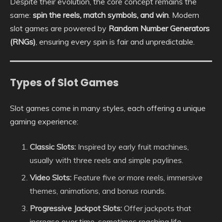
Despite their evolution, the core concept remains the
same:
spin the reels, match symbols, and win
. Modern
slot games are powered by
Random Number Generators
(RNGs)
, ensuring every spin is fair and unpredictable.
Types of Slot Games
Slot games come in many styles, each offering a unique
gaming experience:
Classic Slots:
Inspired by early fruit machines,
usually with three reels and simple paylines.
Video Slots:
Feature five or more reels, immersive
themes, animations, and bonus rounds.
Progressive Jackpot Slots:
Offer jackpots that
increase over time, sometimes reaching life-