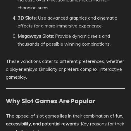
changing sums.
3D Slots:
Use advanced graphics and cinematic
effects for a more immersive experience.
Megaways Slots:
Provide dynamic reels and
thousands of possible winning combinations.
These variations cater to different preferences, whether
a player enjoys simplicity or prefers complex, interactive
gameplay.
Why Slot Games Are Popular
The appeal of slot games lies in their combination of
fun,
accessibility, and potential rewards
. Key reasons for their