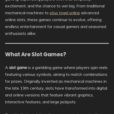
excitement, and the chance to win big. From traditional
mechanical machines to
situs togel online
advanced
online slots, these games continue to evolve, offering
endless entertainment for casual gamers and seasoned
enthusiasts alike.
What Are Slot Games?
A
slot game
is a gambling game where players spin reels
featuring various symbols, aiming to match combinations
for prizes. Originally invented as mechanical machines in
the late 19th century, slots have transformed into digital
and online versions that feature vibrant graphics,
interactive features, and large jackpots.