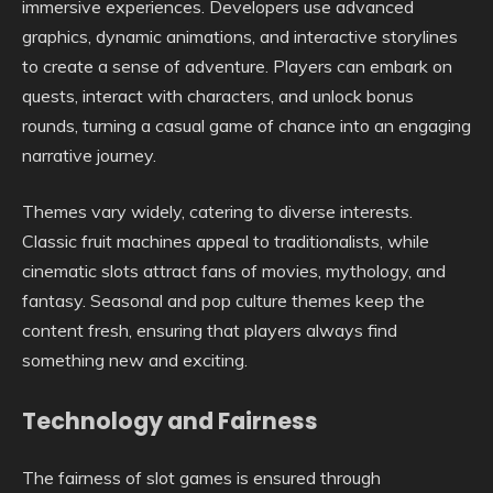
immersive experiences. Developers use advanced
graphics, dynamic animations, and interactive storylines
to create a sense of adventure. Players can embark on
quests, interact with characters, and unlock bonus
rounds, turning a casual game of chance into an engaging
narrative journey.
Themes vary widely, catering to diverse interests.
Classic fruit machines appeal to traditionalists, while
cinematic slots attract fans of movies, mythology, and
fantasy. Seasonal and pop culture themes keep the
content fresh, ensuring that players always find
something new and exciting.
Technology and Fairness
The fairness of slot games is ensured through