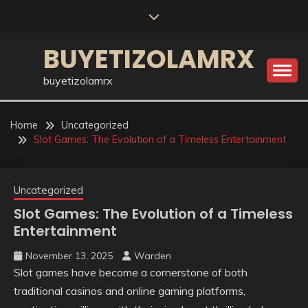
Skip
to
content
BUYETIZOLAMRX
buyetizolamrx
Home
Uncategorized
Slot Games: The Evolution of a Timeless Entertainment
Uncategorized
Slot Games: The Evolution of a Timeless
Entertainment
November 13, 2025
Warden
Slot games have become a cornerstone of both
traditional casinos and online gaming platforms,