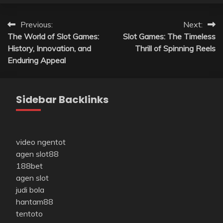
Post
Previous:
Next:
The World of Slot Games:
Slot Games: The Timeless
navigation
History, Innovation, and
Thrill of Spinning Reels
Enduring Appeal
Sidebar Backlinks
video ngentot
agen slot88
188bet
agen slot
judi bola
hantam88
tentoto