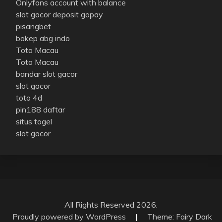
Onlyfans account with balance
slot gacor deposit gopay
pisangbet
bokep abg indo
Toto Macau
Toto Macau
bandar slot gacor
slot gacor
toto 4d
pin188 daftar
situs togel
slot gacor
All Rights Reserved 2026.
Proudly powered by WordPress
|
Theme: Fairy Dark