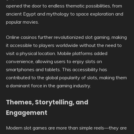
opened the door to endless thematic possibilities, from
ancient Egypt and mythology to space exploration and
popular movies.
Online casinos further revolutionized slot gaming, making
it accessible to players worldwide without the need to
visit a physical location. Mobile platforms added
convenience, allowing users to enjoy slots on
smartphones and tablets. This accessibility has
contributed to the global popularity of slots, making them
a dominant force in the gaming industry.
Themes, Storytelling, and
Engagement
Modern slot games are more than simple reels—they are