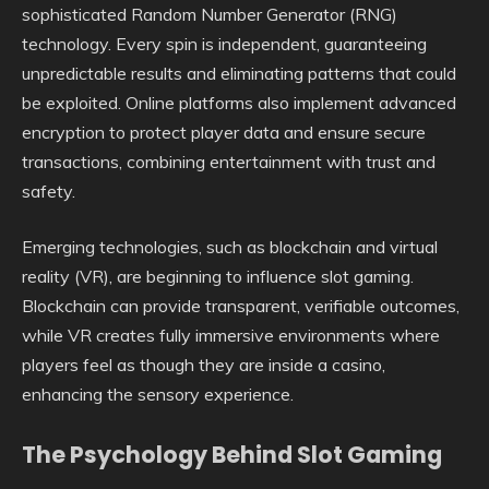
sophisticated Random Number Generator (RNG)
technology. Every spin is independent, guaranteeing
unpredictable results and eliminating patterns that could
be exploited. Online platforms also implement advanced
encryption to protect player data and ensure secure
transactions, combining entertainment with trust and
safety.
Emerging technologies, such as blockchain and virtual
reality (VR), are beginning to influence slot gaming.
Blockchain can provide transparent, verifiable outcomes,
while VR creates fully immersive environments where
players feel as though they are inside a casino,
enhancing the sensory experience.
The Psychology Behind Slot Gaming