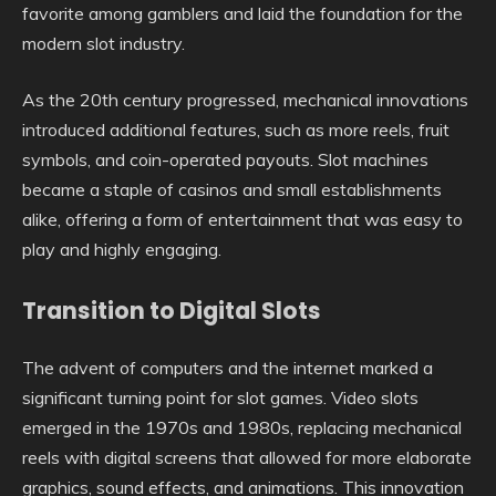
favorite among gamblers and laid the foundation for the
modern slot industry.
As the 20th century progressed, mechanical innovations
introduced additional features, such as more reels, fruit
symbols, and coin-operated payouts. Slot machines
became a staple of casinos and small establishments
alike, offering a form of entertainment that was easy to
play and highly engaging.
Transition to Digital Slots
The advent of computers and the internet marked a
significant turning point for slot games. Video slots
emerged in the 1970s and 1980s, replacing mechanical
reels with digital screens that allowed for more elaborate
graphics, sound effects, and animations. This innovation