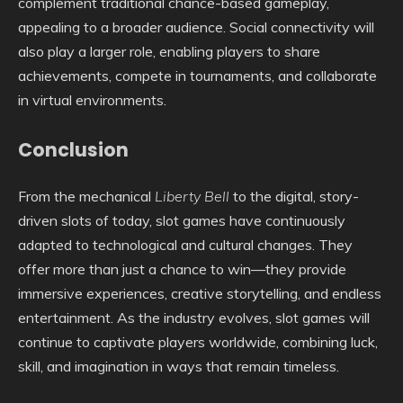
complement traditional chance-based gameplay,
appealing to a broader audience. Social connectivity will
also play a larger role, enabling players to share
achievements, compete in tournaments, and collaborate
in virtual environments.
Conclusion
From the mechanical
Liberty Bell
to the digital, story-
driven slots of today, slot games have continuously
adapted to technological and cultural changes. They
offer more than just a chance to win—they provide
immersive experiences, creative storytelling, and endless
entertainment. As the industry evolves, slot games will
continue to captivate players worldwide, combining luck,
skill, and imagination in ways that remain timeless.