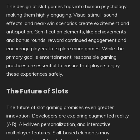
The design of slot games taps into human psychology,
making them highly engaging. Visual stimuli, sound
effects, and near-win scenarios create excitement and
anticipation. Gamification elements, like achievements
and bonus rounds, reward continued engagement and
encourage players to explore more games. While the
primary goal is entertainment, responsible gaming
practices are essential to ensure that players enjoy
these experiences safely.
The Future of Slots
The future of slot gaming promises even greater
innovation. Developers are exploring augmented reality
(AR), AI-driven personalization, and interactive
multiplayer features. Skill-based elements may