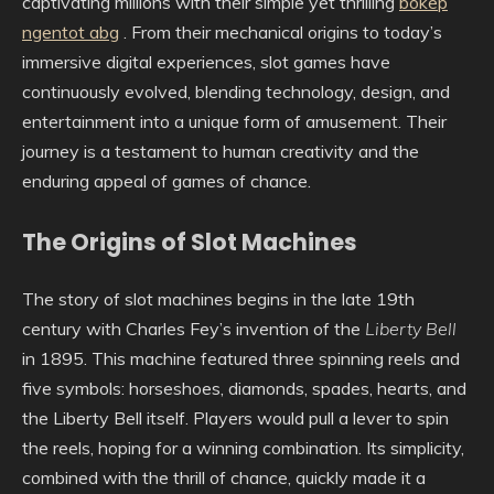
captivating millions with their simple yet thrilling
bokep
ngentot abg
. From their mechanical origins to today’s
immersive digital experiences, slot games have
continuously evolved, blending technology, design, and
entertainment into a unique form of amusement. Their
journey is a testament to human creativity and the
enduring appeal of games of chance.
The Origins of Slot Machines
The story of slot machines begins in the late 19th
century with Charles Fey’s invention of the
Liberty Bell
in 1895. This machine featured three spinning reels and
five symbols: horseshoes, diamonds, spades, hearts, and
the Liberty Bell itself. Players would pull a lever to spin
the reels, hoping for a winning combination. Its simplicity,
combined with the thrill of chance, quickly made it a