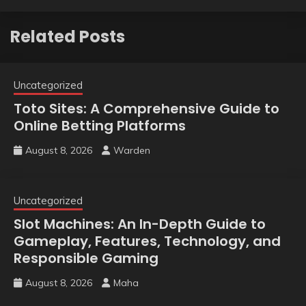
Related Posts
Uncategorized
Toto Sites: A Comprehensive Guide to
Online Betting Platforms
August 8, 2026
Warden
Uncategorized
Slot Machines: An In-Depth Guide to
Gameplay, Features, Technology, and
Responsible Gaming
August 8, 2026
Maha