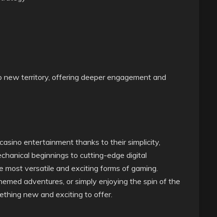
 new territory, offering deeper engagement and
asino entertainment thanks to their simplicity,
mechanical beginnings to cutting-edge digital
e most versatile and exciting forms of gaming.
hemed adventures, or simply enjoying the spin of the
ething new and exciting to offer.