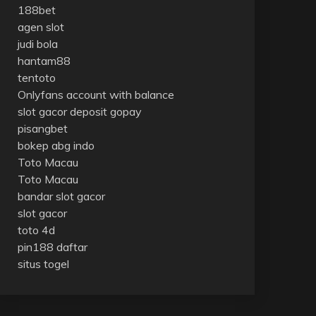
188bet
agen slot
judi bola
hantam88
tentoto
Onlyfans account with balance
slot gacor deposit gopay
pisangbet
bokep abg indo
Toto Macau
Toto Macau
bandar slot gacor
slot gacor
toto 4d
pin188 daftar
situs togel