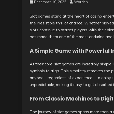
December 10, 2025
Warden
Slot games stand at the heart of casino enterta
the irresistible thrill of chance. Whether playe
slots continue to attract players with their ble
has made them one of the most enduring and 
A Simple Game with Powerful 
At their core, slot games are incredibly simple. 
symbols to align. This simplicity removes the 
anyone—regardless of experience—to enjoy the
unpredictable, making it easy to get absorbed 
From Classic Machines to Digi
The journey of slot games spans more than a 