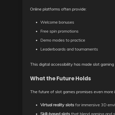
Online platforms often provide:
Welcome bonuses
Free spin promotions
Demo modes to practice
Leaderboards and tournaments
This digital accessibility has made slot gamin
What the Future Holds
The future of slot games promises even more i
Virtual reality slots
for immersive 3D env
Skill-based slots
that blend gaming and 