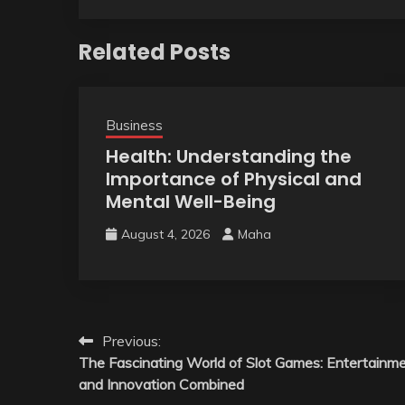
Related Posts
Business
Health: Understanding the
Importance of Physical and
Mental Well-Being
August 4, 2026
Maha
Post
Previous:
The Fascinating World of Slot Games: Entertainm
navigation
and Innovation Combined