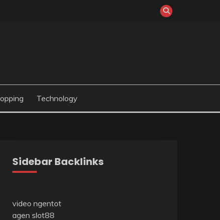
opping
Technology
Sidebar Backlinks
video ngentot
agen slot88