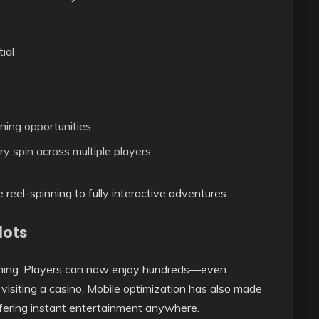
ial
ning opportunities
y spin across multiple players
reel-spinning to fully interactive adventures.
lots
gaming. Players can now enjoy hundreds—even
isiting a casino. Mobile optimization has also made
ffering instant entertainment anywhere.