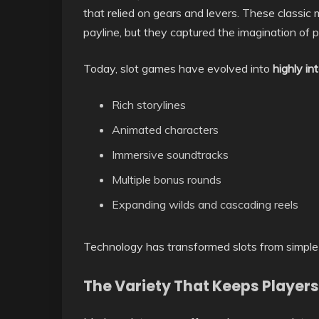
that relied on gears and levers. These classic
payline, but they captured the imagination of 
Today, slot games have evolved into
highly in
Rich storylines
Animated characters
Immersive soundtracks
Multiple bonus rounds
Expanding wilds and cascading reels
Technology has transformed slots from simple
The Variety That Keeps Player