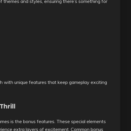
 themes and styles, ensuring there’s something for
ch with unique features that keep gameplay exciting
hrill
ames is the bonus features. These special elements
rience extra layers of excitement. Common bonus