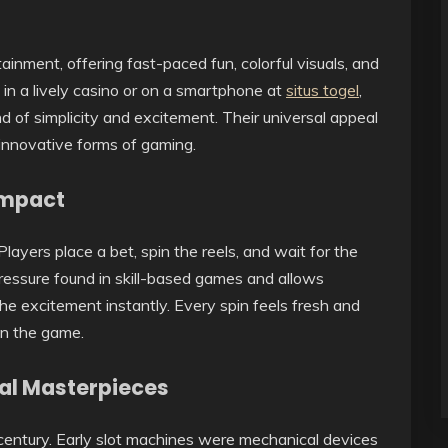
inment, offering fast-paced fun, colorful visuals, and
d in a lively casino or on a smartphone at
situs togel
,
nd of simplicity and excitement. Their universal appeal
innovative forms of gaming.
Impact
Players place a bet, spin the reels, and wait for the
pressure found in skill-based games and allows
 excitement instantly. Every spin feels fresh and
in the game.
tal Masterpieces
century. Early slot machines were mechanical devices