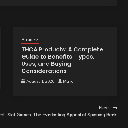
Business
THCA Products: A Complete
Guide to Benefits, Types,
Uses, and Buying
Considerations
August 4, 2026
Maha
Next:
ent
Slot Games: The Everlasting Appeal of Spinning Reels