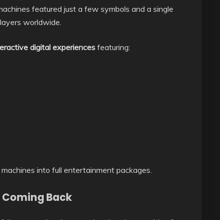
 machines featured just a few symbols and a single
players worldwide.
teractive digital experiences
featuring:
 machines into full entertainment packages.
s Coming Back