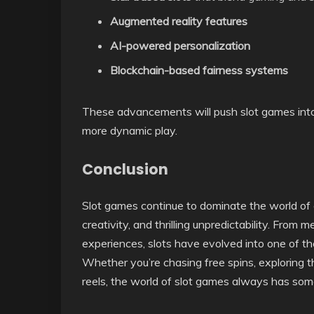
Augmented reality features
AI-powered personalization
Blockchain-based fairness systems
These advancements will push slot games into
more dynamic play.
Conclusion
Slot games continue to dominate the world of c
creativity, and thrilling unpredictability. From 
experiences, slots have evolved into one of th
Whether you’re chasing free spins, exploring t
reels, the world of slot games always has som