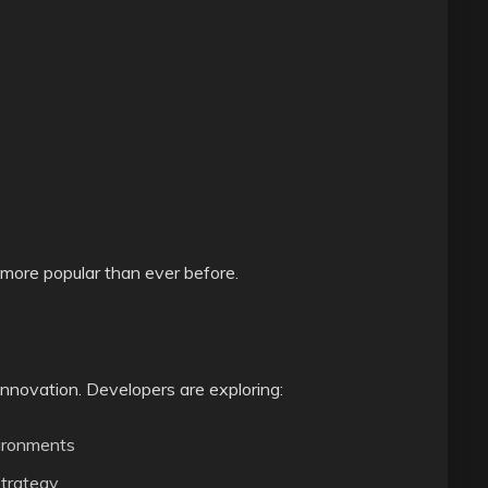
g more popular than ever before.
nnovation. Developers are exploring:
ironments
strategy