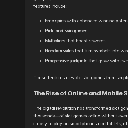
features include:
Free spins
with enhanced winning potent
Pick-and-win games
Multipliers
that boost rewards
Random wilds
that turn symbols into win
Progressive jackpots
that grow with ever
These features elevate slot games from simple 
The Rise of Online and Mobile S
The digital revolution has transformed slot 
thousands—of slot games online without ever v
it easy to play on smartphones and tablets, o