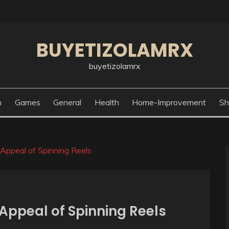
BUYETIZOLAMRX
buyetizolamrx
n
Games
General
Health
Home-Improvement
Sh
Appeal of Spinning Reels
Appeal of Spinning Reels