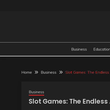
Skip
to
content
Business
Educatio
Home
Business
Slot Games: The Endless 
Business
Slot Games: The Endless 