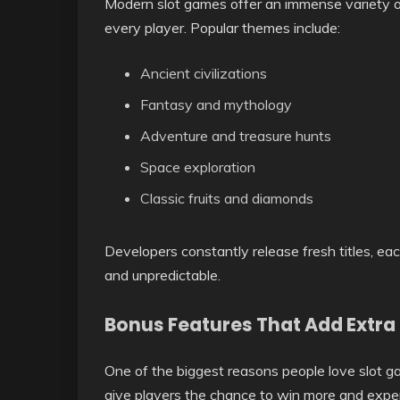
Modern slot games offer an immense variety of
every player. Popular themes include:
Ancient civilizations
Fantasy and mythology
Adventure and treasure hunts
Space exploration
Classic fruits and diamonds
Developers constantly release fresh titles, ea
and unpredictable.
Bonus Features That Add Extra T
One of the biggest reasons people love slot g
give players the chance to win more and expe