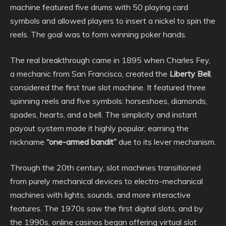
machine featured five drums with 50 playing card
symbols and allowed players to insert a nickel to spin the
reels. The goal was to form winning poker hands.
The real breakthrough came in 1895 when Charles Fey,
a mechanic from San Francisco, created the
Liberty Bell
,
considered the first true slot machine. It featured three
spinning reels and five symbols: horseshoes, diamonds,
spades, hearts, and a bell. The simplicity and instant
payout system made it highly popular, earning the
nickname
“one-armed bandit”
due to its lever mechanism.
Through the 20th century, slot machines transitioned
from purely mechanical devices to electro-mechanical
machines with lights, sounds, and more interactive
features. The 1970s saw the first digital slots, and by
the 1990s, online casinos began offering virtual slot