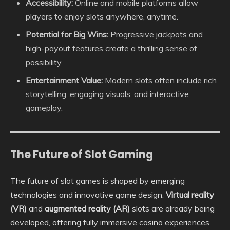
Accessibility:
Online and mobile platforms allow
players to enjoy slots anywhere, anytime.
Potential for Big Wins:
Progressive jackpots and
high-payout features create a thrilling sense of
possibility.
Entertainment Value:
Modern slots often include rich
storytelling, engaging visuals, and interactive
gameplay.
The Future of Slot Gaming
The future of slot games is shaped by emerging
technologies and innovative game design.
Virtual reality
(VR)
and
augmented reality (AR)
slots are already being
developed, offering fully immersive casino experiences.