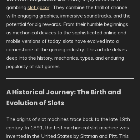
gambling
slot gacor
. They combine the thrill of chance
with engaging graphics, immersive soundtracks, and the
potential for big rewards. From their humble beginnings
as mechanical devices to the sophisticated online and
mobile versions of today, slots have evolved into a
cornerstone of the gaming industry. This article delves
deep into the history, mechanics, types, and enduring
popularity of slot games.
A Historical Journey: The Birth and
Evolution of Slots
The origins of slot machines trace back to the late 19th
century. In 1891, the first mechanical slot machine was
invented in the United States by Sittman and Pitt. This