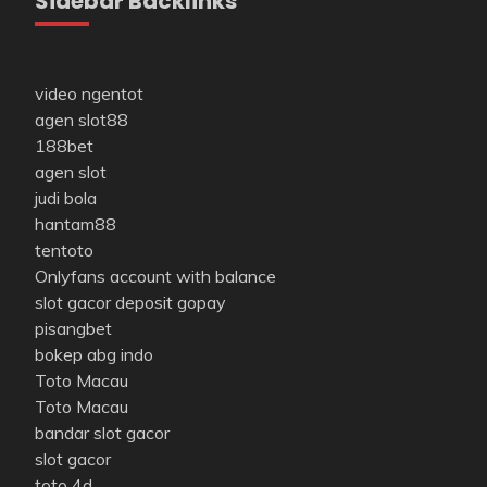
Sidebar Backlinks
video ngentot
agen slot88
188bet
agen slot
judi bola
hantam88
tentoto
Onlyfans account with balance
slot gacor deposit gopay
pisangbet
bokep abg indo
Toto Macau
Toto Macau
bandar slot gacor
slot gacor
toto 4d