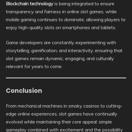
Blockchain technology
is being integrated to ensure
transparency and fairness in online slot games, while
mobile gaming continues to dominate, allowing players to
enjoy high-quality slots on smartphones and tablets.
Game developers are constantly experimenting with
storytelling, gamification, and interactivity, ensuring that
slot games remain dynamic, engaging, and culturally
relevant for years to come.
Conclusion
From mechanical machines in smoky casinos to cutting-
edge online experiences, slot games have continually
evolved while maintaining their core appeal: simple
gameplay combined with excitement and the possibility