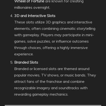
Wheel of Fortune
are known for creating
millionaires overnight.
3D and Interactive Slots
These slots utilize 3D graphics and interactive
elements, often combining cinematic storytelling
with gameplay. Players may participate in mini-
games, solve puzzles, or influence outcomes
through choices, offering a highly immersive
experience.
Branded Slots
Branded or licensed slots are themed around
popular movies, TV shows, or music bands. They
attract fans of the franchise and combine
recognizable imagery and soundtracks with
rewarding gameplay mechanics.