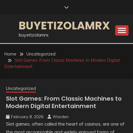
Skip
to
content
BUYETIZOLAMRX
buyetizolamrx
Home
Uncategorized
Slot Games: From Classic Machines to Modern Digital
Entertainment
Uncategorized
Slot Games: From Classic Machines to
Modern Digital Entertainment
February 8, 2026
Warden
Slot games, often called the heart of casinos, are one of
the most recognizable and widely enjoyed forms of