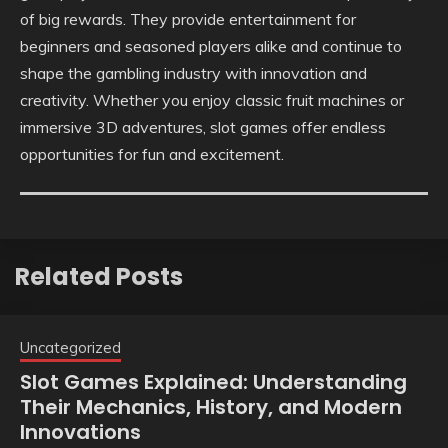
of big rewards. They provide entertainment for
beginners and seasoned players alike and continue to
shape the gambling industry with innovation and
creativity. Whether you enjoy classic fruit machines or
immersive 3D adventures, slot games offer endless
opportunities for fun and excitement.
Related Posts
Uncategorized
Slot Games Explained: Understanding
Their Mechanics, History, and Modern
Innovations