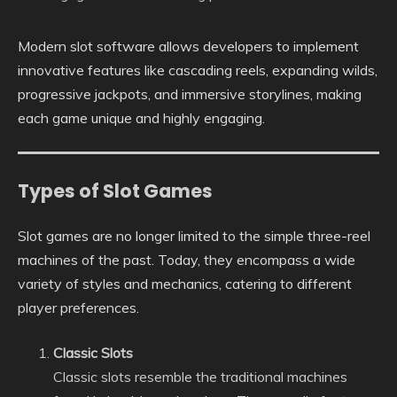
Modern slot software allows developers to implement
innovative features like cascading reels, expanding wilds,
progressive jackpots, and immersive storylines, making
each game unique and highly engaging.
Types of Slot Games
Slot games are no longer limited to the simple three-reel
machines of the past. Today, they encompass a wide
variety of styles and mechanics, catering to different
player preferences.
Classic Slots
Classic slots resemble the traditional machines