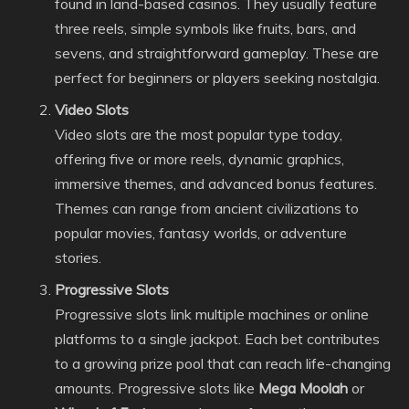
found in land-based casinos. They usually feature
three reels, simple symbols like fruits, bars, and
sevens, and straightforward gameplay. These are
perfect for beginners or players seeking nostalgia.
Video Slots
Video slots are the most popular type today,
offering five or more reels, dynamic graphics,
immersive themes, and advanced bonus features.
Themes can range from ancient civilizations to
popular movies, fantasy worlds, or adventure
stories.
Progressive Slots
Progressive slots link multiple machines or online
platforms to a single jackpot. Each bet contributes
to a growing prize pool that can reach life-changing
amounts. Progressive slots like
Mega Moolah
or