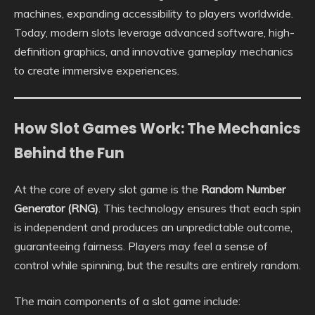
machines, expanding accessibility to players worldwide.
Today, modern slots leverage advanced software, high-
definition graphics, and innovative gameplay mechanics
to create immersive experiences.
How Slot Games Work: The Mechanics
Behind the Fun
At the core of every slot game is the
Random Number
Generator (RNG)
. This technology ensures that each spin
is independent and produces an unpredictable outcome,
guaranteeing fairness. Players may feel a sense of
control while spinning, but the results are entirely random.
The main components of a slot game include: