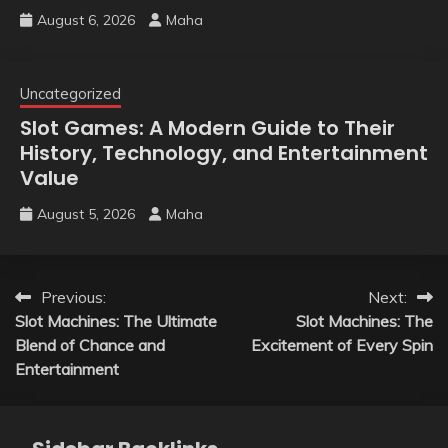
August 6, 2026
Maha
Uncategorized
Slot Games: A Modern Guide to Their
History, Technology, and Entertainment
Value
August 5, 2026
Maha
Post
Previous:
Next:
Slot Machines: The Ultimate
Slot Machines: The
navigation
Blend of Chance and
Excitement of Every Spin
Entertainment