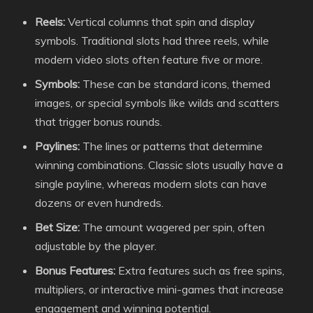
Reels:
Vertical columns that spin and display
symbols. Traditional slots had three reels, while
modern video slots often feature five or more.
Symbols:
These can be standard icons, themed
images, or special symbols like wilds and scatters
that trigger bonus rounds.
Paylines:
The lines or patterns that determine
winning combinations. Classic slots usually have a
single payline, whereas modern slots can have
dozens or even hundreds.
Bet Size:
The amount wagered per spin, often
adjustable by the player.
Bonus Features:
Extra features such as free spins,
multipliers, or interactive mini-games that increase
engagement and winning potential.