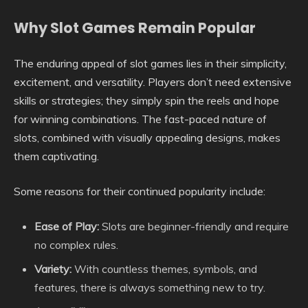
Why Slot Games Remain Popular
The enduring appeal of slot games lies in their simplicity,
excitement, and versatility. Players don’t need extensive
skills or strategies; they simply spin the reels and hope
for winning combinations. The fast-paced nature of
slots, combined with visually appealing designs, makes
them captivating.
Some reasons for their continued popularity include:
Ease of Play:
Slots are beginner-friendly and require
no complex rules.
Variety:
With countless themes, symbols, and
features, there is always something new to try.