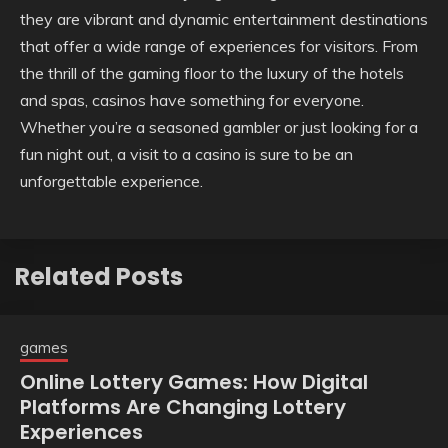
they are vibrant and dynamic entertainment destinations
that offer a wide range of experiences for visitors. From
the thrill of the gaming floor to the luxury of the hotels
and spas, casinos have something for everyone.
Whether you’re a seasoned gambler or just looking for a
fun night out, a visit to a casino is sure to be an
unforgettable experience.
Related Posts
games
Online Lottery Games: How Digital
Platforms Are Changing Lottery
Experiences