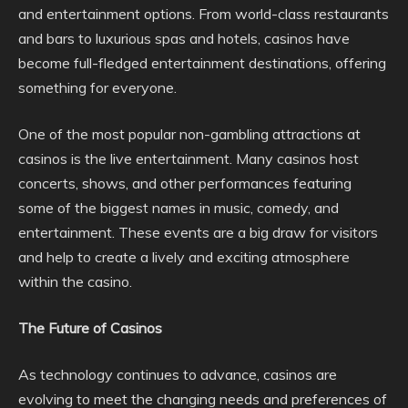
and entertainment options. From world-class restaurants
and bars to luxurious spas and hotels, casinos have
become full-fledged entertainment destinations, offering
something for everyone.
One of the most popular non-gambling attractions at
casinos is the live entertainment. Many casinos host
concerts, shows, and other performances featuring
some of the biggest names in music, comedy, and
entertainment. These events are a big draw for visitors
and help to create a lively and exciting atmosphere
within the casino.
The Future of Casinos
As technology continues to advance, casinos are
evolving to meet the changing needs and preferences of