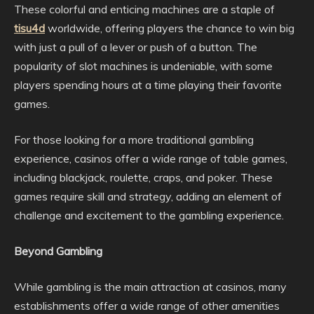
These colorful and enticing machines are a staple of
tisu4d
worldwide, offering players the chance to win big
with just a pull of a lever or push of a button. The
popularity of slot machines is undeniable, with some
players spending hours at a time playing their favorite
games.
For those looking for a more traditional gambling
experience, casinos offer a wide range of table games,
including blackjack, roulette, craps, and poker. These
games require skill and strategy, adding an element of
challenge and excitement to the gambling experience.
Beyond Gambling
While gambling is the main attraction at casinos, many
establishments offer a wide range of other amenities