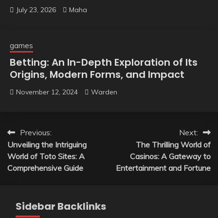
July 23, 2026
Maha
games
Betting: An In-Depth Exploration of Its
Origins, Modern Forms, and Impact
November 12, 2024
Warden
Post
Previous:
Next:
Unveiling the Intriguing
The Thrilling World of
navigation
World of Toto Sites: A
Casinos: A Gateway to
Comprehensive Guide
Entertainment and Fortune
Sidebar Backlinks