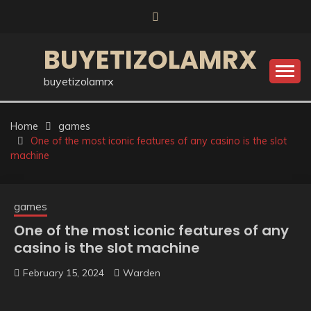
Skip
to
content
BUYETIZOLAMRX
buyetizolamrx
Home
games
One of the most iconic features of any casino is the slot
machine
games
One of the most iconic features of any
casino is the slot machine
February 15, 2024
Warden