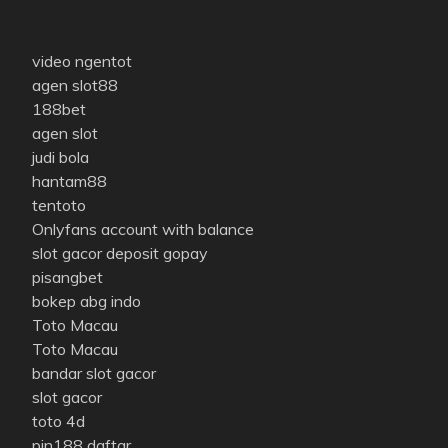
video ngentot
agen slot88
188bet
agen slot
judi bola
hantam88
tentoto
Onlyfans account with balance
slot gacor deposit gopay
pisangbet
bokep abg indo
Toto Macau
Toto Macau
bandar slot gacor
slot gacor
toto 4d
pin188 daftar