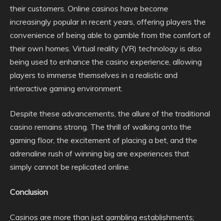
their customers. Online casinos have become
increasingly popular in recent years, offering players the
convenience of being able to gamble from the comfort of
their own homes. Virtual reality (VR) technology is also
being used to enhance the casino experience, allowing
players to immerse themselves in a realistic and
interactive gaming environment.
Despite these advancements, the allure of the traditional
casino remains strong. The thrill of walking onto the
gaming floor, the excitement of placing a bet, and the
adrenaline rush of winning big are experiences that
simply cannot be replicated online.
Conclusion
Casinos are more than just gambling establishments;