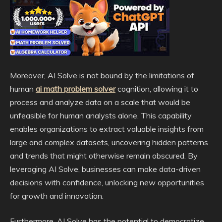
Moreover, AI Solve is not bound by the limitations of
human
ai math problem solver
cognition, allowing it to
process and analyze data on a scale that would be
unfeasible for human analysts alone. This capability
enables organizations to extract valuable insights from
large and complex datasets, uncovering hidden patterns
and trends that might otherwise remain obscured. By
leveraging AI Solve, businesses can make data-driven
decisions with confidence, unlocking new opportunities
for growth and innovation.
Furthermore, AI Solve has the potential to democratize