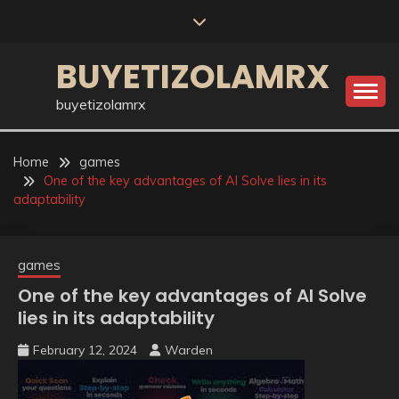
Skip
to
content
BUYETIZOLAMRX
buyetizolamrx
Home
games
One of the key advantages of AI Solve lies in its
adaptability
games
One of the key advantages of AI Solve
lies in its adaptability
February 12, 2024
Warden