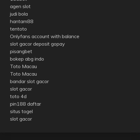
agen slot
judi bola
hantam88
tentoto
Onlyfans account with balance
slot gacor deposit gopay
pisangbet
bokep abg indo
Toto Macau
Toto Macau
bandar slot gacor
slot gacor
toto 4d
pin188 daftar
situs togel
slot gacor