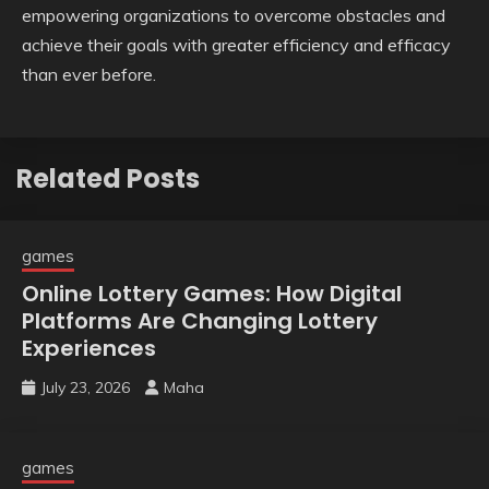
empowering organizations to overcome obstacles and
achieve their goals with greater efficiency and efficacy
than ever before.
Related Posts
games
Online Lottery Games: How Digital
Platforms Are Changing Lottery
Experiences
July 23, 2026
Maha
games