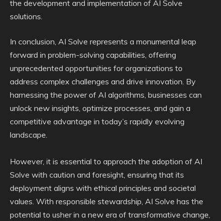
the development and implementation of AI Solve
solutions.
In conclusion, AI Solve represents a monumental leap
forward in problem-solving capabilities, offering
unprecedented opportunities for organizations to
address complex challenges and drive innovation. By
harnessing the power of AI algorithms, businesses can
unlock new insights, optimize processes, and gain a
competitive advantage in today’s rapidly evolving
landscape.
However, it is essential to approach the adoption of AI
Solve with caution and foresight, ensuring that its
deployment aligns with ethical principles and societal
values. With responsible stewardship, AI Solve has the
potential to usher in a new era of transformative change,