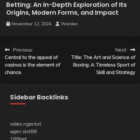
Betting: An In-Depth Exploration of Its
Origins, Modern Forms, and Impact
November 12, 2024
Warden
Post
Previous:
Next:
Central to the appeal of
Title: The Art and Science of
navigation
casinos is the element of
Boxing: A Timeless Sport of
chance.
Skill and Strategy
Sidebar Backlinks
video ngentot
agen slot88
188bet