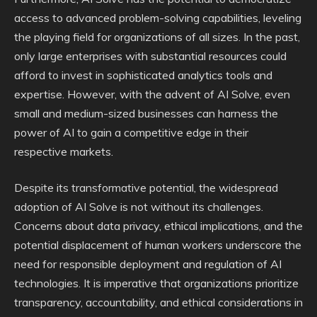
access to advanced problem-solving capabilities, leveling
the playing field for organizations of all sizes. In the past,
only large enterprises with substantial resources could
afford to invest in sophisticated analytics tools and
expertise. However, with the advent of AI Solve, even
small and medium-sized businesses can harness the
power of AI to gain a competitive edge in their
respective markets.
Despite its transformative potential, the widespread
adoption of AI Solve is not without its challenges.
Concerns about data privacy, ethical implications, and the
potential displacement of human workers underscore the
need for responsible deployment and regulation of AI
technologies. It is imperative that organizations prioritize
transparency, accountability, and ethical considerations in