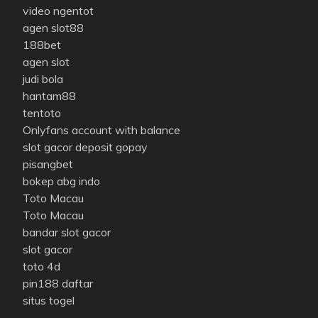
video ngentot
agen slot88
188bet
agen slot
judi bola
hantam88
tentoto
Onlyfans account with balance
slot gacor deposit gopay
pisangbet
bokep abg indo
Toto Macau
Toto Macau
bandar slot gacor
slot gacor
toto 4d
pin188 daftar
situs togel