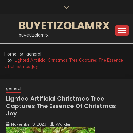
Skip
to
content
BUYETIZOLAMRX
buyetizolamrx
Home
general
Lighted Artificial Christmas Tree Captures The Essence
Of Christmas Joy
general
Lighted Artificial Christmas Tree
Captures The Essence Of Christmas
Joy
November 9, 2023
Warden