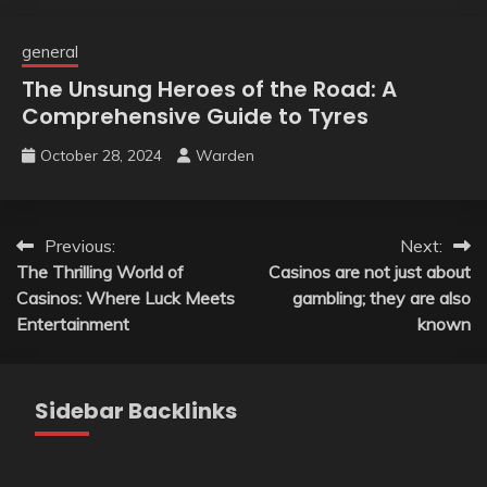
general
The Unsung Heroes of the Road: A
Comprehensive Guide to Tyres
October 28, 2024
Warden
Post
Previous:
Next:
The Thrilling World of
Casinos are not just about
navigation
Casinos: Where Luck Meets
gambling; they are also
Entertainment
known
Sidebar Backlinks