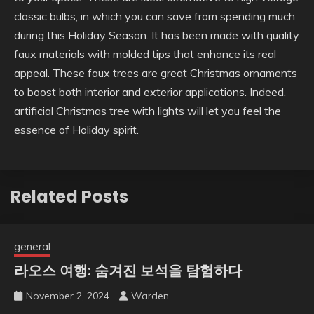
classic bulbs, in which you can save from spending much
during this Holiday Season. It has been made with quality
faux materials with molded tips that enhance its real
appeal. These faux trees are great Christmas ornaments
to boost both interior and exterior applications. Indeed,
artificial Christmas tree with lights will let you feel the
essence of Holiday spirit.
Related Posts
general
라오스 여행: 숨겨진 보석을 탐험하다
November 2, 2024
Warden