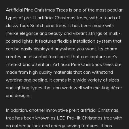
Artificial Pine Christmas Trees is one of the most popular
types of pre-lit artificial Christmas trees, with a touch of
classy faux Scotch pine trees. It has been made with
lifelike elegance and beauty and vibrant strings of multi-
colored lights. It features flexible installation system that
can be easily displayed anywhere you want. Its charm
creates an essential focal point that can capture one’s
interest and attention. Artificial Pine Christmas trees are
made from high quality materials that can withstand
warping and peeling. It comes in a wide variety of sizes
and lighting types that can work well with existing décor
and designs.
In addition, another innovative prelit artificial Christmas
tree has been known as LED Pre- lit Christmas tree with
an authentic look and energy saving features. It has