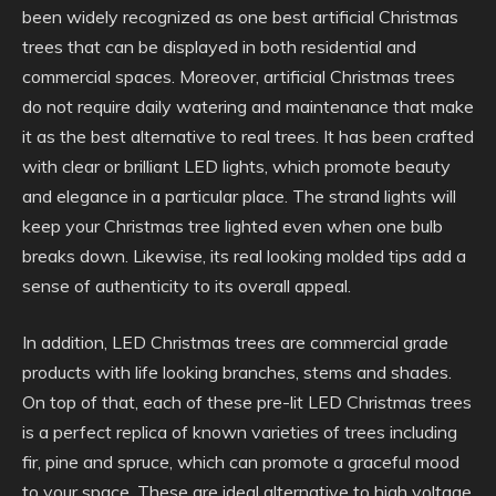
been widely recognized as one best artificial Christmas
trees that can be displayed in both residential and
commercial spaces. Moreover, artificial Christmas trees
do not require daily watering and maintenance that make
it as the best alternative to real trees. It has been crafted
with clear or brilliant LED lights, which promote beauty
and elegance in a particular place. The strand lights will
keep your Christmas tree lighted even when one bulb
breaks down. Likewise, its real looking molded tips add a
sense of authenticity to its overall appeal.
In addition, LED Christmas trees are commercial grade
products with life looking branches, stems and shades.
On top of that, each of these pre-lit LED Christmas trees
is a perfect replica of known varieties of trees including
fir, pine and spruce, which can promote a graceful mood
to your space. These are ideal alternative to high voltage