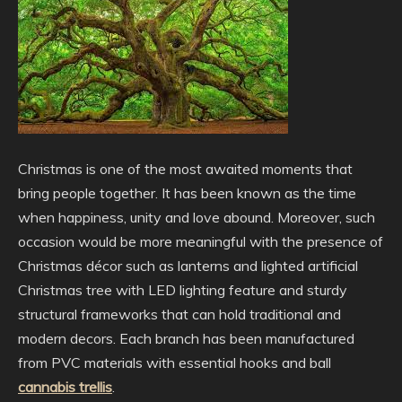
Christmas is one of the most awaited moments that
bring people together. It has been known as the time
when happiness,
unity and love abound. Moreover, such
occasion would be more meaningful with the presence of
Christmas décor such as lanterns and lighted artificial
Christmas tree with LED lighting feature and sturdy
structural frameworks that can hold traditional and
modern decors. Each branch has been manufactured
from PVC materials with essential hooks and ball
cannabis trellis
.