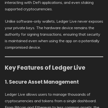
interacting with DeFi applications, and even staking
supported cryptocurrencies.
Unlike software-only wallets, Ledger Live never exposes
your private keys. The hardware device remains the
authority for signing transactions, ensuring that security
is maintained even when using the app on a potentially
compromised device.
Key Features of Ledger Live
1. Secure Asset Management
Ledger Live allows users to manage thousands of
cryptocurrencies and tokens from a single dashboard.
From Bitcoin and Ethereum to less common assets, the