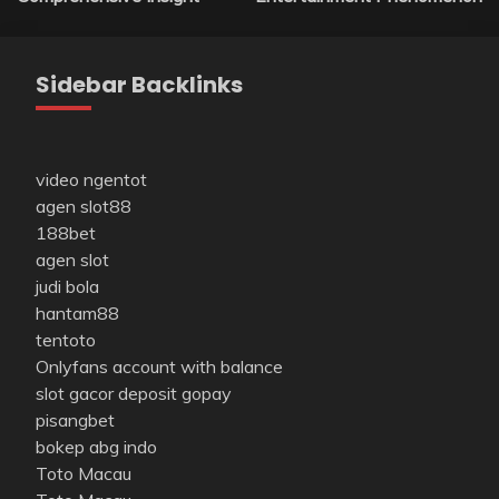
Sidebar Backlinks
video ngentot
agen slot88
188bet
agen slot
judi bola
hantam88
tentoto
Onlyfans account with balance
slot gacor deposit gopay
pisangbet
bokep abg indo
Toto Macau