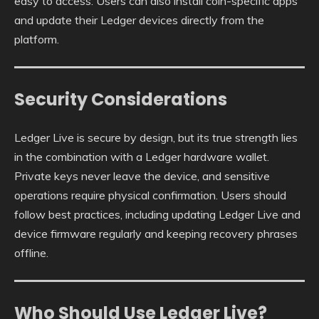
easy to access. Users can also install coin-specific apps
and update their Ledger devices directly from the
platform.
Security Considerations
Ledger Live is secure by design, but its true strength lies
in the combination with a Ledger hardware wallet.
Private keys never leave the device, and sensitive
operations require physical confirmation. Users should
follow best practices, including updating Ledger Live and
device firmware regularly and keeping recovery phrases
offline.
Who Should Use Ledger Live?