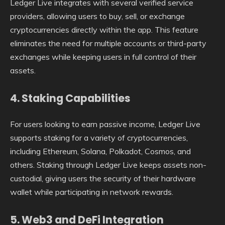
Ledger Live integrates with several verified service
providers, allowing users to buy, sell, or exchange
cryptocurrencies directly within the app. This feature
eliminates the need for multiple accounts or third-party
exchanges while keeping users in full control of their
assets.
4. Staking Capabilities
For users looking to earn passive income, Ledger Live
supports staking for a variety of cryptocurrencies,
including Ethereum, Solana, Polkadot, Cosmos, and
others. Staking through Ledger Live keeps assets non-
custodial, giving users the security of their hardware
wallet while participating in network rewards.
5. Web3 and DeFi Integration