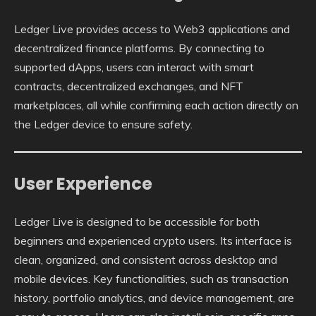
Ledger Live provides access to Web3 applications and
decentralized finance platforms. By connecting to
supported dApps, users can interact with smart
contracts, decentralized exchanges, and NFT
marketplaces, all while confirming each action directly on
the Ledger device to ensure safety.
User Experience
Ledger Live is designed to be accessible for both
beginners and experienced crypto users. Its interface is
clean, organized, and consistent across desktop and
mobile devices. Key functionalities, such as transaction
history, portfolio analytics, and device management, are