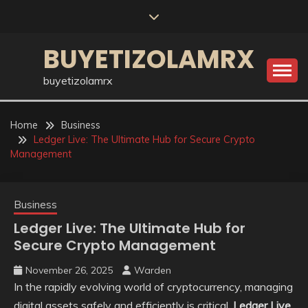
Skip
to
content
BUYETIZOLAMRX
buyetizolamrx
Home
Business
Ledger Live: The Ultimate Hub for Secure Crypto
Management
Business
Ledger Live: The Ultimate Hub for
Secure Crypto Management
November 26, 2025
Warden
In the rapidly evolving world of cryptocurrency, managing
digital assets safely and efficiently is critical.
Ledger Live