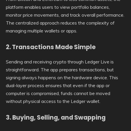
platform enables users to view portfolio balances,
monitor price movements, and track overall performance.
The centralized approach reduces the complexity of
managing multiple wallets or apps.
2. Transactions Made Simple
Sending and receiving crypto through Ledger Live is
straightforward. The app prepares transactions, but
signing always happens on the hardware device. This
dual-layer process ensures that even if the app or
computer is compromised, funds cannot be moved
without physical access to the Ledger wallet.
3. Buying, Selling, and Swapping