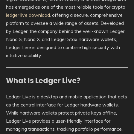
has emerged as one of the most reliable tools for crypto
ledger live download
, offering a secure, comprehensive
platform to oversee a wide range of assets. Developed
by Ledger, the company behind the well-known Ledger
Nano S, Nano X, and Ledger Stax hardware wallets,
Ledger Live is designed to combine high security with
intuitive usability.
What Is Ledger Live?
Ledger Live is a desktop and mobile application that acts
as the central interface for Ledger hardware wallets.
While hardware wallets protect private keys offline,
Ledger Live provides a user-friendly interface for
managing transactions, tracking portfolio performance,