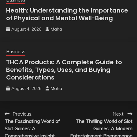
Health: Understanding the Importance
of Physical and Mental Well-Being
August 4, 2026
Maha
Business
THCA Products: A Complete Guide to
Benefits, Types, Uses, and Buying
Considerations
August 4, 2026
Maha
Post
Previous:
Next:
The Fascinating World of
The Thrilling World of Slot
navigation
Slot Games: A
Games: A Modern
Comprehensive Insight
Entertainment Phenomenon