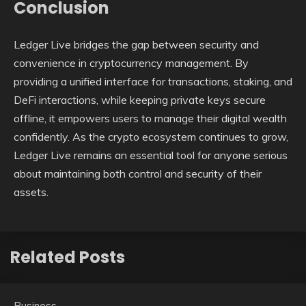
Conclusion
Ledger Live bridges the gap between security and
convenience in cryptocurrency management. By
providing a unified interface for transactions, staking, and
DeFi interactions, while keeping private keys secure
offline, it empowers users to manage their digital wealth
confidently. As the crypto ecosystem continues to grow,
Ledger Live remains an essential tool for anyone serious
about maintaining both control and security of their
assets.
Related Posts
Business