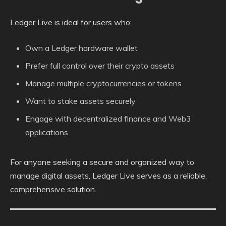
Ledger Live is ideal for users who:
Own a Ledger hardware wallet
Prefer full control over their crypto assets
Manage multiple cryptocurrencies or tokens
Want to stake assets securely
Engage with decentralized finance and Web3
applications
For anyone seeking a secure and organized way to
manage digital assets, Ledger Live serves as a reliable,
comprehensive solution.