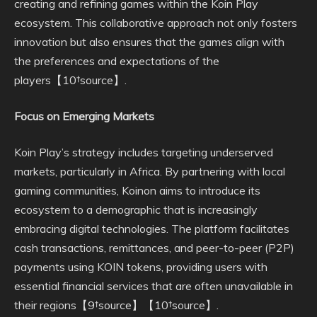
creating and refining games within the Koin Play
ecosystem. This collaborative approach not only fosters
innovation but also ensures that the games align with
the preferences and expectations of the
players【10†source】.
Focus on Emerging Markets
Koin Play’s strategy includes targeting underserved
markets, particularly in Africa. By partnering with local
gaming communities, Koinon aims to introduce its
ecosystem to a demographic that is increasingly
embracing digital technologies. The platform facilitates
cash transactions, remittances, and peer-to-peer (P2P)
payments using KOIN tokens, providing users with
essential financial services that are often unavailable in
their regions【9†source】【10†source】.