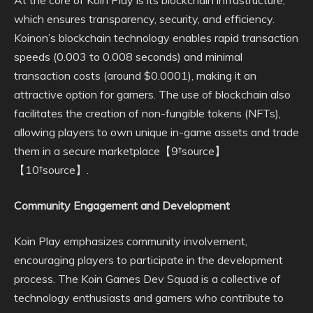
At the core of Koin Play is its blockchain infrastructure,
which ensures transparency, security, and efficiency.
Koinon’s blockchain technology enables rapid transaction
speeds (0.003 to 0.008 seconds) and minimal
transaction costs (around $0.0001), making it an
attractive option for gamers. The use of blockchain also
facilitates the creation of non-fungible tokens (NFTs),
allowing players to own unique in-game assets and trade
them in a secure marketplace【9†source】
【10†source】.
Community Engagement and Development
Koin Play emphasizes community involvement,
encouraging players to participate in the development
process. The Koin Games Dev Squad is a collective of
technology enthusiasts and gamers who contribute to