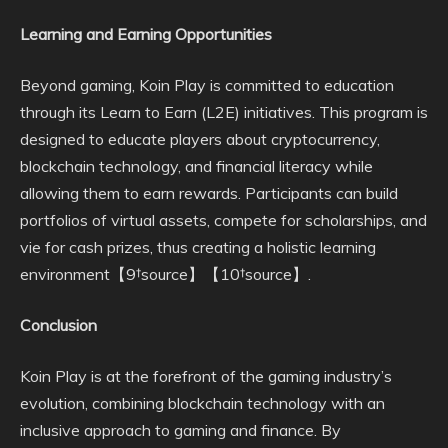
Learning and Earning Opportunities
Beyond gaming, Koin Play is committed to education
through its Learn to Earn (L2E) initiatives. This program is
designed to educate players about cryptocurrency,
blockchain technology, and financial literacy while
allowing them to earn rewards. Participants can build
portfolios of virtual assets, compete for scholarships, and
vie for cash prizes, thus creating a holistic learning
environment【9†source】【10†source】.
Conclusion
Koin Play is at the forefront of the gaming industry’s
evolution, combining blockchain technology with an
inclusive approach to gaming and finance. By