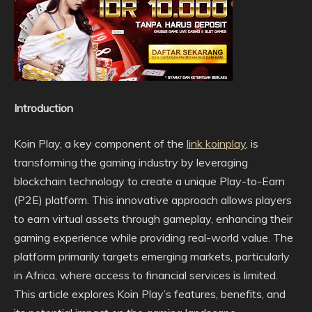
Introduction
Koin Play, a key component of the
link koinplay
, is
transforming the gaming industry by leveraging
blockchain technology to create a unique Play-to-Earn
(P2E) platform. This innovative approach allows players
to earn virtual assets through gameplay, enhancing their
gaming experience while providing real-world value. The
platform primarily targets emerging markets, particularly
in Africa, where access to financial services is limited.
This article explores Koin Play’s features, benefits, and