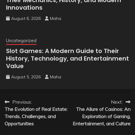
Innovations
August 6, 2026
Maha
Uncategorized
Slot Games: A Modern Guide to Their
History, Technology, and Entertainment
Value
August 5, 2026
Maha
Post
Previous:
Next:
The Evolution of Real Estate:
The Allure of Casinos: An
navigation
Trends, Challenges, and
Exploration of Gaming,
Opportunities
Entertainment, and Culture