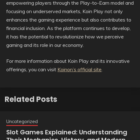
empowering players through the Play-to-Earn model and
focusing on underserved markets, Koin Play not only
enhances the gaming experience but also contributes to
financial inclusion. As the platform continues to develop,
it has the potential to revolutionize how we perceive
gaming and its role in our economy.
For more information about Koin Play and its innovative
offerings, you can visit
Koinon’s official site
.
Related Posts
Uncategorized
Slot Games Explained: Understanding
Their Mechanics, History, and Modern