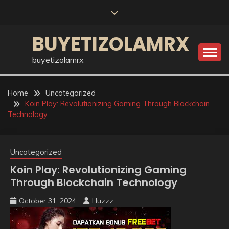
Skip
to
content
BUYETIZOLAMRX
buyetizolamrx
Home
Uncategorized
Koin Play: Revolutionizing Gaming Through Blockchain
Technology
Uncategorized
Koin Play: Revolutionizing Gaming
Through Blockchain Technology
October 31, 2024
Huzzz