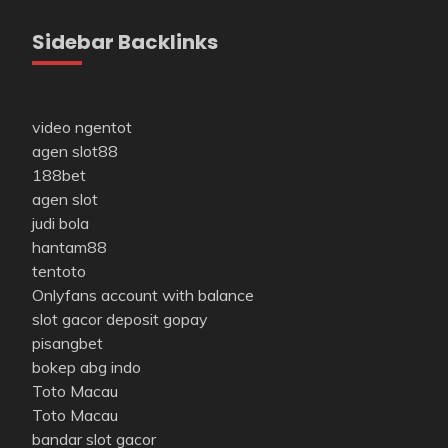
Sidebar Backlinks
video ngentot
agen slot88
188bet
agen slot
judi bola
hantam88
tentoto
Onlyfans account with balance
slot gacor deposit gopay
pisangbet
bokep abg indo
Toto Macau
Toto Macau
bandar slot gacor