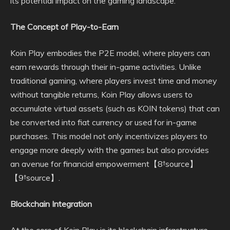
its potential impact on the gaming landscape.
The Concept of Play-to-Earn
Koin Play embodies the P2E model, where players can
earn rewards through their in-game activities. Unlike
traditional gaming, where players invest time and money
without tangible returns, Koin Play allows users to
accumulate virtual assets (such as KOIN tokens) that can
be converted into fiat currency or used for in-game
purchases. This model not only incentivizes players to
engage more deeply with the games but also provides
an avenue for financial empowerment【8†source】
【9†source】.
Blockchain Integration