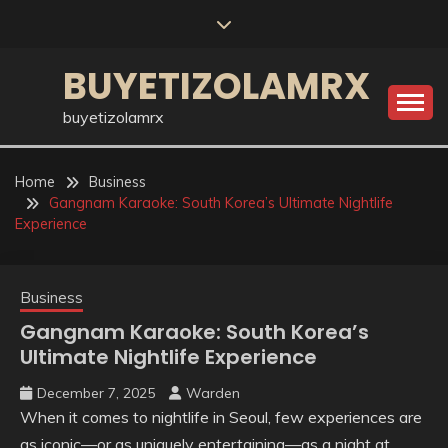
Skip
to
content
BUYETIZOLAMRX
buyetizolamrx
Home
Business
Gangnam Karaoke: South Korea’s Ultimate Nightlife
Experience
Business
Gangnam Karaoke: South Korea’s
Ultimate Nightlife Experience
December 7, 2025
Warden
When it comes to nightlife in Seoul, few experiences are
as iconic—or as uniquely entertaining—as a night at