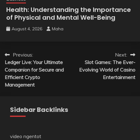
Health: Understanding the Importance
of Physical and Mental Well-Being
August 4, 2026
Maha
Post
Previous:
Next:
Ledger Live: Your Ultimate
Slot Games: The Ever-
navigation
Companion for Secure and
Evolving World of Casino
Efficient Crypto
Entertainment
Management
Sidebar Backlinks
video ngentot