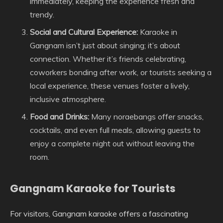
immediately, keeping the experience fresh and
trendy.
Social and Cultural Experience:
Karaoke in
Gangnam isn’t just about singing; it’s about
connection. Whether it’s friends celebrating,
coworkers bonding after work, or tourists seeking a
local experience, these venues foster a lively,
inclusive atmosphere.
Food and Drinks:
Many noraebangs offer snacks,
cocktails, and even full meals, allowing guests to
enjoy a complete night out without leaving the
room.
Gangnam Karaoke for Tourists
For visitors, Gangnam karaoke offers a fascinating