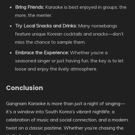
Bring Friends:
Karaoke is best enjoyed in groups; the
more, the merrier.
Try Local Snacks and Drinks:
Many noraebangs
feature unique Korean cocktails and snacks—don’t
miss the chance to sample them.
Embrace the Experience:
Whether you’re a
seasoned singer or just having fun, the key is to let
loose and enjoy the lively atmosphere.
Conclusion
Gangnam Karaoke is more than just a night of singing—
it’s a window into South Korea’s vibrant nightlife, a
celebration of music and social connection, and a modern
twist on a classic pastime. Whether you’re chasing the