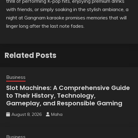
thrill of performing K-pop hits, enjoying premium drinks
with friends, or simply soaking in the stylish ambiance, a
night at Gangnam karaoke promises memories that will
linger long after the last note fades.
Related Posts
Business
Slot Machines: A Comprehensive Guide
to Their History, Technology,
Gameplay, and Responsible Gaming
August 8, 2026
Maha
Business