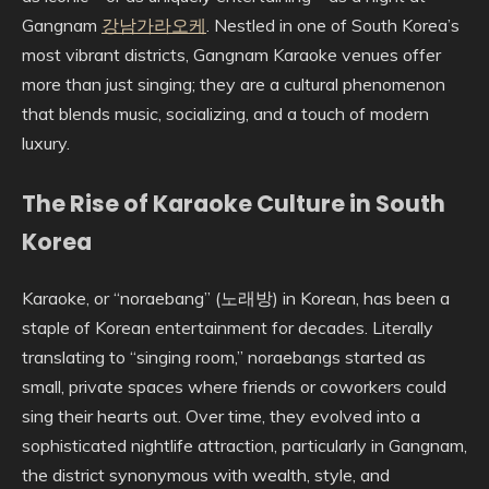
Gangnam
강남가라오케
. Nestled in one of South Korea’s
most vibrant districts, Gangnam Karaoke venues offer
more than just singing; they are a cultural phenomenon
that blends music, socializing, and a touch of modern
luxury.
The Rise of Karaoke Culture in South
Korea
Karaoke, or “noraebang” (노래방) in Korean, has been a
staple of Korean entertainment for decades. Literally
translating to “singing room,” noraebangs started as
small, private spaces where friends or coworkers could
sing their hearts out. Over time, they evolved into a
sophisticated nightlife attraction, particularly in Gangnam,
the district synonymous with wealth, style, and