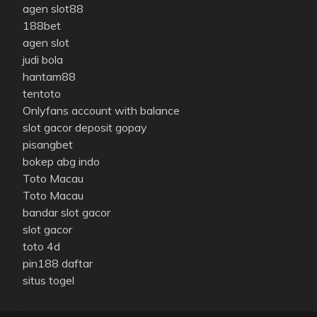
agen slot88
188bet
agen slot
judi bola
hantam88
tentoto
Onlyfans account with balance
slot gacor deposit gopay
pisangbet
bokep abg indo
Toto Macau
Toto Macau
bandar slot gacor
slot gacor
toto 4d
pin188 daftar
situs togel