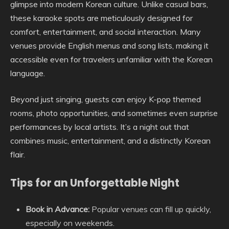
glimpse into modern Korean culture. Unlike casual bars,
these karaoke spots are meticulously designed for
comfort, entertainment, and social interaction. Many
venues provide English menus and song lists, making it
accessible even for travelers unfamiliar with the Korean
language.
Beyond just singing, guests can enjoy K-pop themed
rooms, photo opportunities, and sometimes even surprise
performances by local artists. It’s a night out that
combines music, entertainment, and a distinctly Korean
flair.
Tips for an Unforgettable Night
Book in Advance:
Popular venues can fill up quickly,
especially on weekends.