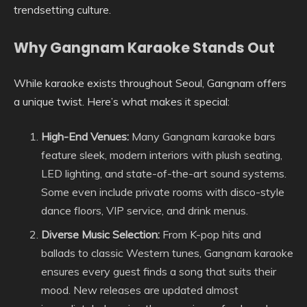
trendsetting culture.
Why Gangnam Karaoke Stands Out
While karaoke exists throughout Seoul, Gangnam offers
a unique twist. Here’s what makes it special:
High-End Venues:
Many Gangnam karaoke bars
feature sleek, modern interiors with plush seating,
LED lighting, and state-of-the-art sound systems.
Some even include private rooms with disco-style
dance floors, VIP service, and drink menus.
Diverse Music Selection:
From K-pop hits and
ballads to classic Western tunes, Gangnam karaoke
ensures every guest finds a song that suits their
mood. New releases are updated almost