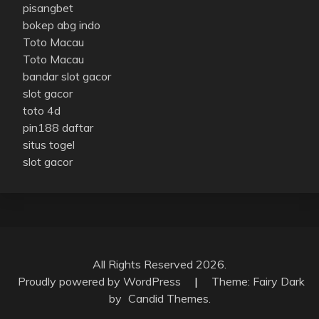
pisangbet
bokep abg indo
Toto Macau
Toto Macau
bandar slot gacor
slot gacor
toto 4d
pin188 daftar
situs togel
slot gacor
All Rights Reserved 2026.
Proudly powered by WordPress
|
Theme: Fairy Dark
by
Candid Themes
.