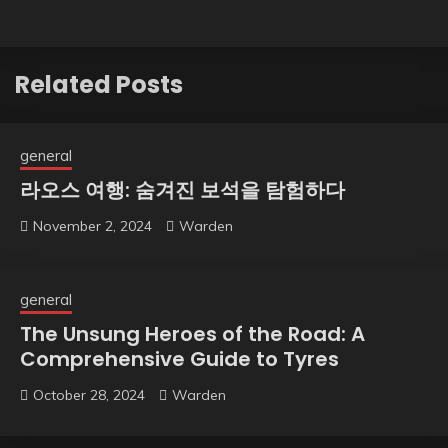
Related Posts
general
라오스 여행: 숨겨진 보석을 탐험하다
November 2, 2024
Warden
general
The Unsung Heroes of the Road: A
Comprehensive Guide to Tyres
October 28, 2024
Warden