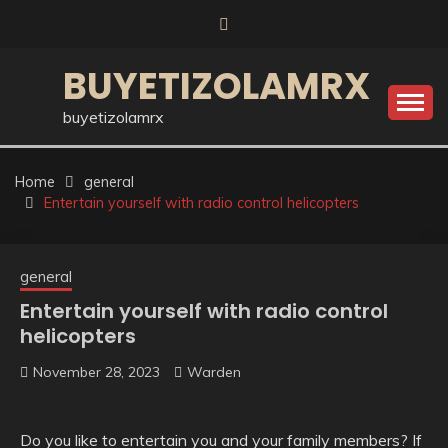
Skip
to
content
BUYETIZOLAMRX
buyetizolamrx
Home
general
Entertain yourself with radio control helicopters
general
Entertain yourself with radio control
helicopters
November 28, 2023
Warden
Do you like to entertain you and your family members? If