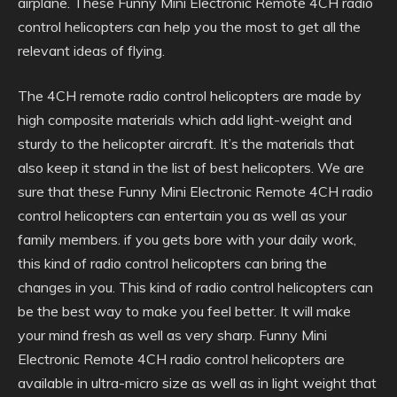
airplane. These Funny Mini Electronic Remote 4CH radio
control helicopters can help you the most to get all the
relevant ideas of flying.
The 4CH remote radio control helicopters are made by
high composite materials which add light-weight and
sturdy to the helicopter aircraft. It’s the materials that
also keep it stand in the list of best helicopters. We are
sure that these Funny Mini Electronic Remote 4CH radio
control helicopters can entertain you as well as your
family members. if you gets bore with your daily work,
this kind of radio control helicopters can bring the
changes in you. This kind of radio control helicopters can
be the best way to make you feel better. It will make
your mind fresh as well as very sharp. Funny Mini
Electronic Remote 4CH radio control helicopters are
available in ultra-micro size as well as in light weight that