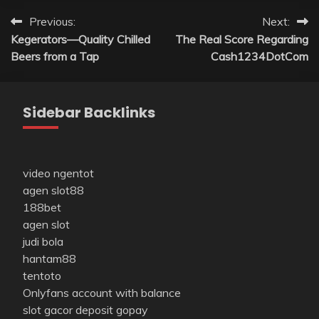
Post
Previous:
Next:
Kegerators—Quality Chilled
The Real Score Regarding
navigation
Beers from a Tap
Cash1234DotCom
Sidebar Backlinks
video ngentot
agen slot88
188bet
agen slot
judi bola
hantam88
tentoto
Onlyfans account with balance
slot gacor deposit gopay