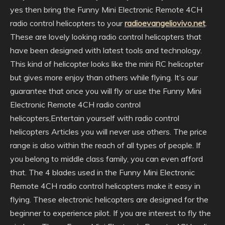
yes then bring the Funny Mini Electronic Remote 4CH
radio control helicopters to your
radioevangeliovivo.net
.
These are lovely looking radio control helicopters that
have been designed with latest tools and technology.
This kind of helicopter looks like the mini RC helicopter
but gives more enjoy than others while flying. It’s our
guarantee that once you will fly or use the Funny Mini
Electronic Remote 4CH radio control
helicopters,Entertain yourself with radio control
helicopters Articles you will never use others. The price
range is also within the reach of all types of people. If
you belong to middle class family, you can even afford
that. The 4 blades used in the Funny Mini Electronic
Remote 4CH radio control helicopters make it easy in
flying. These electronic helicopters are designed for the
beginner to experience pilot. If you are interest to fly the