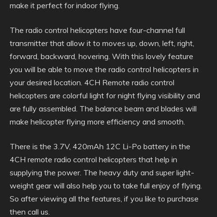
make it perfect for indoor flying.
The radio control helicopters have four-channel full
transmitter that allow it to moves up, down, left, right,
forward, backward, hovering. With this lovely feature
you will be able to move the radio control helicopters in
your desired location. 4CH Remote radio control
helicopters are colorful light for night flying visibility and
are fully assembled. The balance beam and blades will
make helicopter flying more efficiency and smooth.
There is the 3.7V, 420mAh 12C Li-Po battery in the
4CH remote radio control helicopters that help in
supplying the power. The heavy duty and super light-
weight gear will also help you to take full enjoy of flying.
So after viewing all the features, if you like to purchase
then call us.