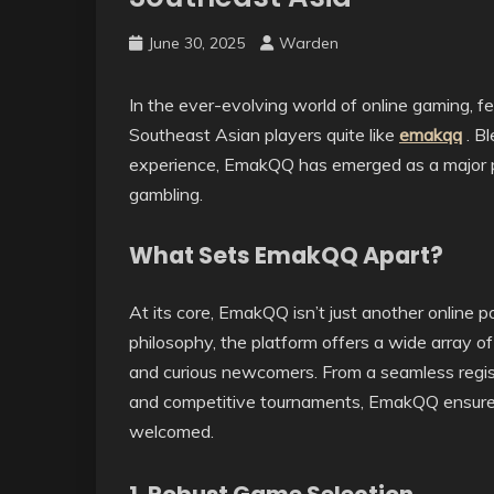
June 30, 2025
Warden
In the ever-evolving world of online gaming, 
Southeast Asian players quite like
emakqq
. Bl
experience, EmakQQ has emerged as a major pla
gambling.
What Sets EmakQQ Apart?
At its core, EmakQQ isn’t just another online p
philosophy, the platform offers a wide array o
and curious newcomers. From a seamless regist
and competitive tournaments, EmakQQ ensures th
welcomed.