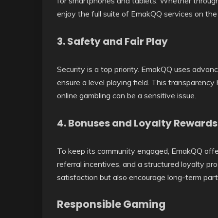
for smartphones and tablets. Whether through
enjoy the full suite of EmakQQ services on the
3.
Safety and Fair Play
Security is a top priority. EmakQQ uses adva
ensure a level playing field. This transparency
online gambling can be a sensitive issue.
4.
Bonuses and Loyalty Rewards
To keep its community engaged, EmakQQ offer
referral incentives, and a structured loyalty 
satisfaction but also encourage long-term parti
Responsible Gaming