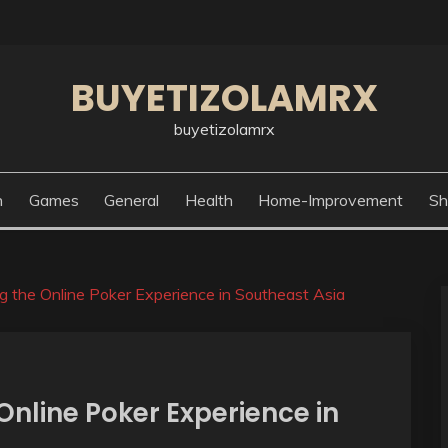
BUYETIZOLAMRX
buyetizolamrx
n
Games
General
Health
Home-Improvement
Sh
 the Online Poker Experience in Southeast Asia
nline Poker Experience in