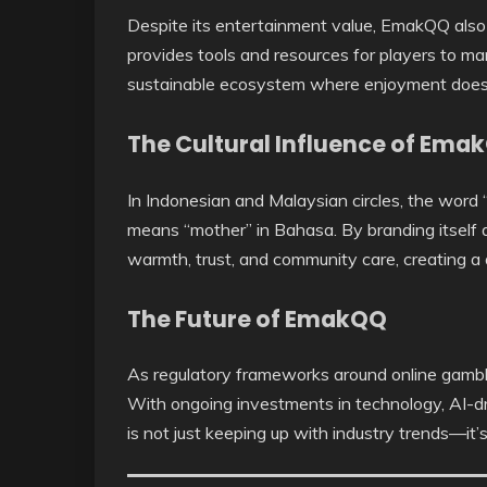
Despite its entertainment value, EmakQQ also
provides tools and resources for players to ma
sustainable ecosystem where enjoyment doesn’
The Cultural Influence of Ema
In Indonesian and Malaysian circles, the word 
means “mother” in Bahasa. By branding itself
warmth, trust, and community care, creating a 
The Future of EmakQQ
As regulatory frameworks around online gambli
With ongoing investments in technology, AI-d
is not just keeping up with industry trends—it’