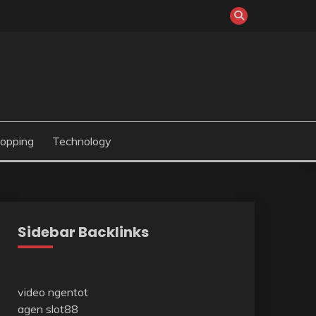
opping
Technology
Sidebar Backlinks
video ngentot
agen slot88