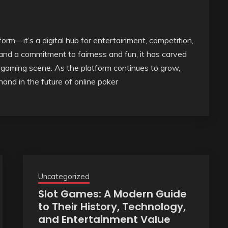
orm—it’s a digital hub for entertainment, competition,
nd a commitment to fairness and fun, it has carved
g gaming scene. As the platform continues to grow,
hand in the future of online poker
Uncategorized
Slot Games: A Modern Guide
to Their History, Technology,
and Entertainment Value