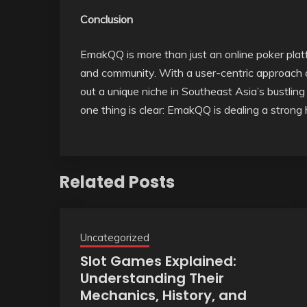
Conclusion
EmakQQ is more than just an online poker platf
and community. With a user-centric approach a
out a unique niche in Southeast Asia’s bustlin
one thing is clear: EmakQQ is dealing a strong 
Related Posts
Uncategorized
Slot Games Explained:
Understanding Their
Mechanics, History, and