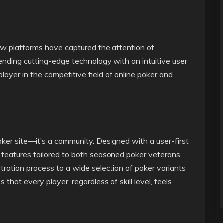
few platforms have captured the attention of
ending cutting-edge technology with an intuitive user
yer in the competitive field of online poker and
oker site—it’s a community. Designed with a user-first
f features tailored to both seasoned poker veterans
ration process to a wide selection of poker variants
at every player, regardless of skill level, feels