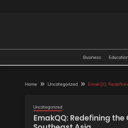
Skip
to
content
Business
Educatio
Home
Uncategorized
EmakQQ: Redefining
Uncategorized
EmakQQ: Redefining the O
Southeast Asia