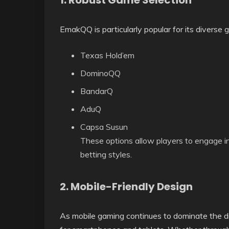
1.
Robust Game Selection
EmakQQ is particularly popular for its diverse 
Texas Hold’em
DominoQQ
BandarQ
AduQ
Capsa Susun
These options allow players to engage 
betting styles.
2.
Mobile-Friendly Design
As mobile gaming continues to dominate the d