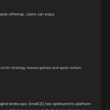
game offerings. Users can enjoy:
in both strategy-based games and quick-action
igital landscape, EmakQQ has optimized its platform