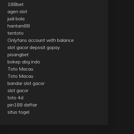
188bet
agen slot
judi bola
hantam88
tentoto
Onlyfans account with balance
slot gacor deposit gopay
pisangbet
bokep abg indo
Toto Macau
Toto Macau
bandar slot gacor
slot gacor
toto 4d
pin188 daftar
situs togel