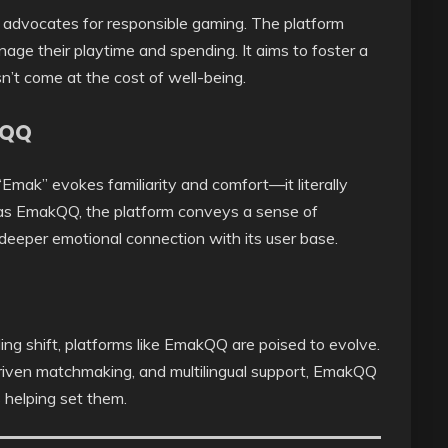
 advocates for responsible gaming. The platform
nage their playtime and spending. It aims to foster a
t come at the cost of well-being.
kQQ
“Emak” evokes familiarity and comfort—it literally
 as EmakQQ, the platform conveys a sense of
deeper emotional connection with its user base.
ng shift, platforms like EmakQQ are poised to evolve.
riven matchmaking, and multilingual support, EmakQQ
s helping set them.