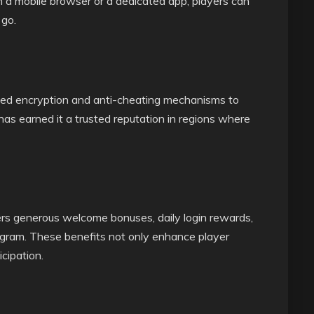
 a mobile browser or a dedicated app, players can
 go.
nced encryption and anti-cheating mechanisms to
 has earned it a trusted reputation in regions where
s generous welcome bonuses, daily login rewards,
program. These benefits not only enhance player
cipation.