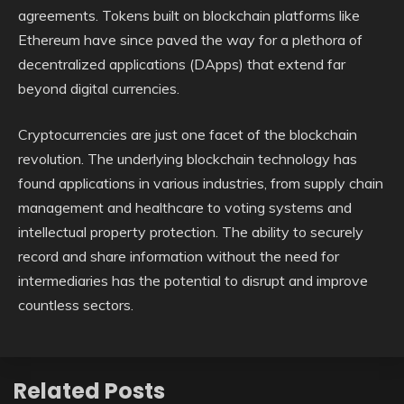
agreements. Tokens built on blockchain platforms like
Ethereum have since paved the way for a plethora of
decentralized applications (DApps) that extend far
beyond digital currencies.
Cryptocurrencies are just one facet of the blockchain
revolution. The underlying blockchain technology has
found applications in various industries, from supply chain
management and healthcare to voting systems and
intellectual property protection. The ability to securely
record and share information without the need for
intermediaries has the potential to disrupt and improve
countless sectors.
Related Posts