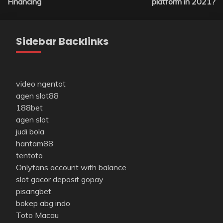
Financing
platform in 2021?
Sidebar Backlinks
video ngentot
agen slot88
188bet
agen slot
judi bola
hantam88
tentoto
Onlyfans account with balance
slot gacor deposit gopay
pisangbet
bokep abg indo
Toto Macau