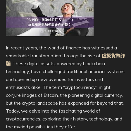
In recent years, the world of finance has witnessed a
remarkable transformation through the rise of
虛擬貨幣詐
騙
. These digital assets, powered by blockchain
technology, have challenged traditional financial systems
and opened up new avenues for investors and
enthusiasts alike. The term “cryptocurrency” might
conjure images of Bitcoin, the pioneering digital currency,
but the crypto landscape has expanded far beyond that.
Today, we delve into the fascinating world of
cryptocurrencies, exploring their history, technology, and
the myriad possibilities they offer.