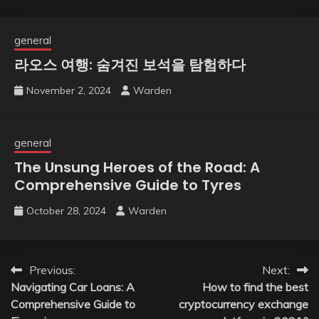
general
라오스 여행: 숨겨진 보석을 탐험하다
November 2, 2024
Warden
general
The Unsung Heroes of the Road: A
Comprehensive Guide to Tyres
October 28, 2024
Warden
Post
Previous:
Next:
Navigating Car Loans: A
How to find the best
navigation
Comprehensive Guide to
cryptocurrency exchange