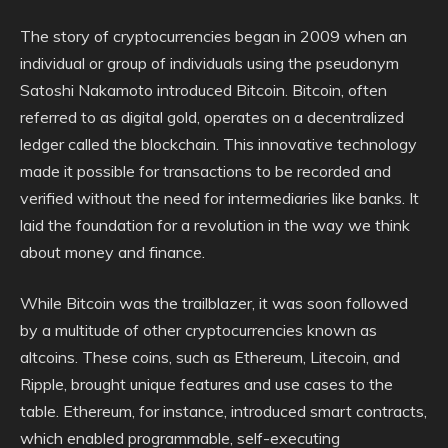
The story of cryptocurrencies began in 2009 when an
individual or group of individuals using the pseudonym
Satoshi Nakamoto introduced Bitcoin. Bitcoin, often
referred to as digital gold, operates on a decentralized
ledger called the blockchain. This innovative technology
made it possible for transactions to be recorded and
verified without the need for intermediaries like banks. It
laid the foundation for a revolution in the way we think
about money and finance.
While Bitcoin was the trailblazer, it was soon followed
by a multitude of other cryptocurrencies known as
altcoins. These coins, such as Ethereum, Litecoin, and
Ripple, brought unique features and use cases to the
table. Ethereum, for instance, introduced smart contracts,
which enabled programmable, self-executing