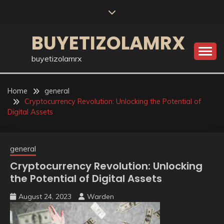
Skip
to
content
BUYETIZOLAMRX
buyetizolamrx
Home
general
Cryptocurrency Revolution: Unlocking the Potential of
Digital Assets
general
Cryptocurrency Revolution: Unlocking
the Potential of Digital Assets
August 24, 2023
Warden