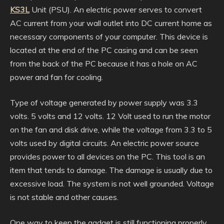
KS3L
Unit (PSU). An electric power serves to convert
AC current from your wall outlet into DC current home as
necessary components of your computer. This device is
located at the end of the PC casing and can be seen
from the back of the PC because it has a hole on AC
power and fan for cooling.
Type of voltage generated by power supply was 3.3
volts. 5 volts and 12 volts. 12 Volt used to run the motor
on the fan and disk drive, while the voltage from 3.3 to 5
volts used by digital circuits. An electric power source
provides power to all devices on the PC. This tool is an
item that tends to damage. The damage is usually due to
excessive load. The system is not well grounded. Voltage
is not stable and other causes.
One way to keep the gadget is still functioning properly