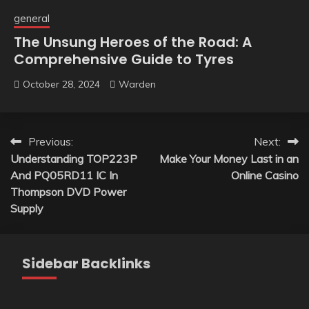
general
The Unsung Heroes of the Road: A
Comprehensive Guide to Tyres
October 28, 2024
Warden
Post
Previous:
Next:
Understanding TOP223P
Make Your Money Last in an
navigation
And PQ05RD11 IC In
Online Casino
Thompson DVD Power
Supply
Sidebar Backlinks