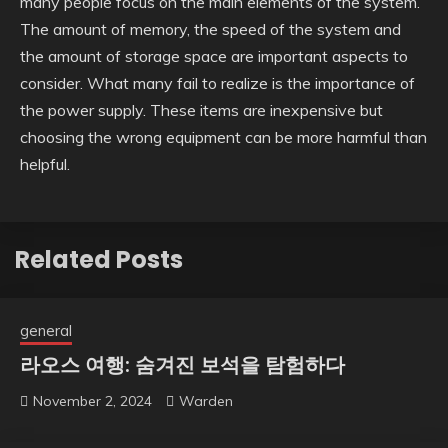
many people focus on the main elements of the system.
The amount of memory, the speed of the system and
the amount of storage space are important aspects to
consider. What many fail to realize is the importance of
the power supply. These items are inexpensive but
choosing the wrong equipment can be more harmful than
helpful.
Related Posts
general
라오스 여행: 숨겨진 보석을 탐험하다
November 2, 2024
Warden