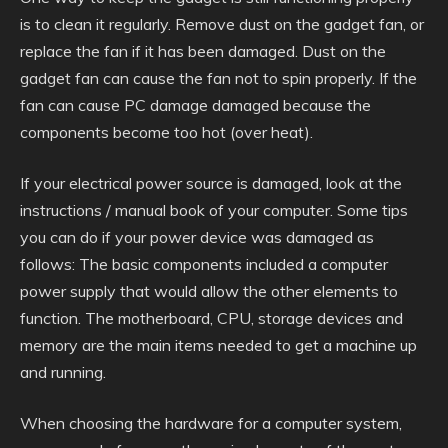
is to clean it regularly. Remove dust on the gadget fan, or
replace the fan if it has been damaged. Dust on the
gadget fan can cause the fan not to spin properly. If the
fan can cause PC damage damaged because the
components become too hot (over heat).
If your electrical power source is damaged, look at the
instructions / manual book of your computer. Some tips
you can do if your power device was damaged as
follows: The basic components included a computer
power supply that would allow the other elements to
function. The motherboard, CPU, storage devices and
memory are the main items needed to get a machine up
and running.
When choosing the hardware for a computer system,