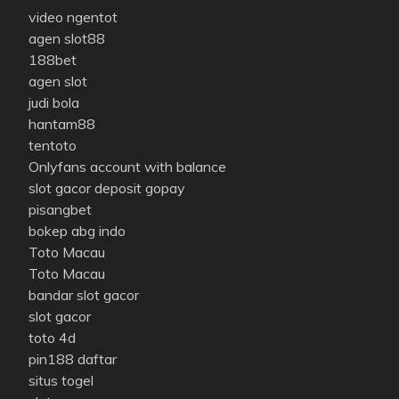
video ngentot
agen slot88
188bet
agen slot
judi bola
hantam88
tentoto
Onlyfans account with balance
slot gacor deposit gopay
pisangbet
bokep abg indo
Toto Macau
Toto Macau
bandar slot gacor
slot gacor
toto 4d
pin188 daftar
situs togel