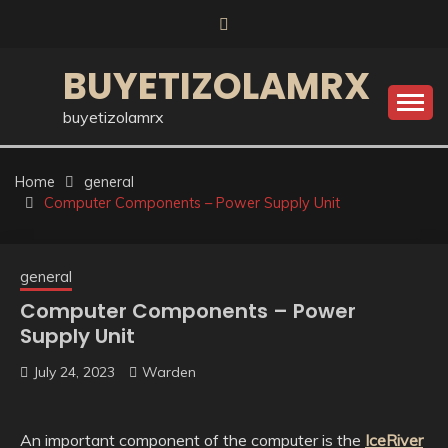
Skip
to
content
BUYETIZOLAMRX
buyetizolamrx
Home
general
Computer Components – Power Supply Unit
general
Computer Components – Power
Supply Unit
July 24, 2023
Warden
An important component of the computer is the
IceRiver