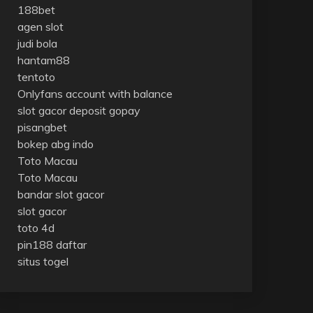
188bet
agen slot
judi bola
hantam88
tentoto
Onlyfans account with balance
slot gacor deposit gopay
pisangbet
bokep abg indo
Toto Macau
Toto Macau
bandar slot gacor
slot gacor
toto 4d
pin188 daftar
situs togel