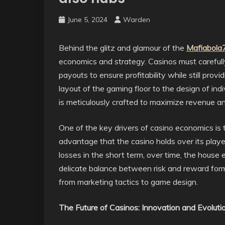
June 5, 2024
Warden
Behind the glitz and glamour of the
Mafiabola7
economics and strategy. Casinos must carefull
payouts to ensure profitability while still pro
layout of the gaming floor to the design of in
is meticulously crafted to maximize revenue 
One of the key drivers of casino economics is
advantage that the casino holds over its play
losses in the short term, over time, the house
delicate balance between risk and reward form
from marketing tactics to game design.
The Future of Casinos: Innovation and Evoluti