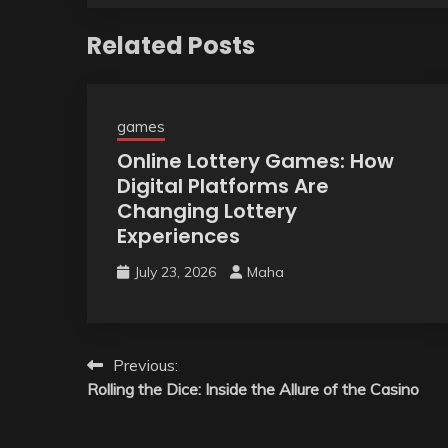
Related Posts
games
Online Lottery Games: How
Digital Platforms Are
Changing Lottery
Experiences
July 23, 2026
Maha
Post
Previous:
Rolling the Dice: Inside the Allure of the Casino
navigation