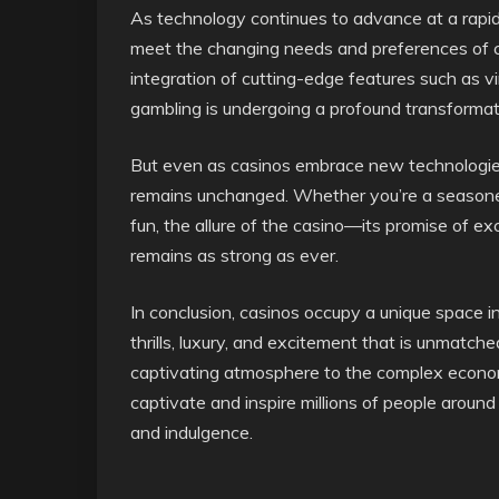
As technology continues to advance at a rapid 
meet the changing needs and preferences of c
integration of cutting-edge features such as vi
gambling is undergoing a profound transformat
But even as casinos embrace new technologies
remains unchanged. Whether you’re a seasoned g
fun, the allure of the casino—its promise of exc
remains as strong as ever.
In conclusion, casinos occupy a unique space in
thrills, luxury, and excitement that is unmatch
captivating atmosphere to the complex econom
captivate and inspire millions of people aroun
and indulgence.