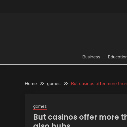
Skip
to
content
Business
Educatio
Home
games
But casinos offer more than
games
But casinos offer more t
also hubs