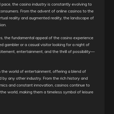
pace, the casino industry is constantly evolving to
onsumers. From the advent of online casinos to the
rtual reality and augmented reality, the landscape of
ion.
, the fundamental appeal of the casino experience
ambler or a casual visitor looking for a night of
itement, entertainment, and the thrill of possibility—
 the world of entertainment, offering a blend of
ed by any other industry. From the rich history and
ics and constant innovation, casinos continue to
d the world, making them a timeless symbol of leisure