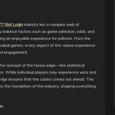
7 Slot Login
industry lies a complex web of
y balance factors such as game selection, odds, and
viding an enjoyable experience for patrons. From the
dividual games, every aspect of the casino experience
and engagement.
 the concept of the house edge—the statistical
ers. While individual players may experience wins and
 edge ensures that the casino comes out ahead. This
s the foundation of the industry, shaping everything
on