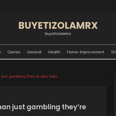
BUYETIZOLAMRX
buyetizolamrx
n
Games
General
Health
Home-Improvement
Sh
 just gambling they’re also hubs
han just gambling they’re