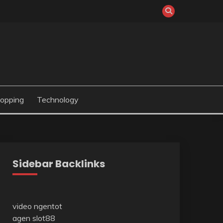
opping
Technology
Sidebar Backlinks
video ngentot
agen slot88