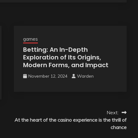
games
Betting: An In-Depth
Exploration of Its Origins,
Modern Forms, and Impact
November 12, 2024
Warden
Next:
At the heart of the casino experience is the thrill of
chance