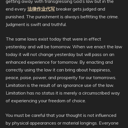
getting away with transgressing God’s law but in the
end every
法律作业代写
breaker gets judged and
punished. The punishment is always befitting the crime.
Judgment is swift and truthful.
The same laws exist today that were in effect
yesterday and will be tomorrow. When we enact the law
today it will not change yesterday but will pass on an
enhanced experience for tomorrow. By enacting and
correctly using the law it can bring about happiness,
peace, poise, power, and prosperity for our tomorrows.
Limitation is the result of an ignorance use of the law.
Limitation has no status it is merely a circumscribed way
of experiencing your freedom of choice.
You must be careful that your thought is not influenced
by physical appearances or material longings. Everyone