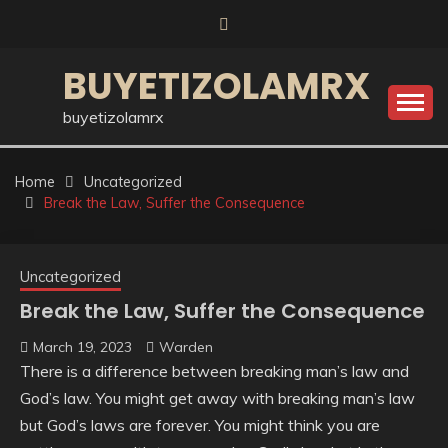
Skip
to
content
BUYETIZOLAMRX
buyetizolamrx
Home
Uncategorized
Break the Law, Suffer the Consequence
Uncategorized
Break the Law, Suffer the Consequence
March 19, 2023
Warden
There is a difference between breaking man’s law and
God’s law. You might get away with breaking man’s law
but God’s laws are forever. You might think you are