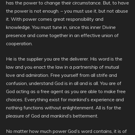
has the power to change their circumstance. But, to have
the power is not enough. – you must use it, but not abuse
it. With power comes great responsibility and
knowledge. You must tune in, since this inner Divine
presence and come together in an effective union of
cooperation.
He is the supplier you are the deliverer. His word is the
law and you enact the law in a partnership of mutual
love and admiration. Free yourself from all strife and
confusion, understand God is in all and is all. You are of
God acting as a free agent as you are able to make free
choices. Everything exist for mankind’s experience and
nothing functions without enlightenment. All is for the
pleasure of God and mankind’s betterment.
No matter how much power God’s word contains, it is of