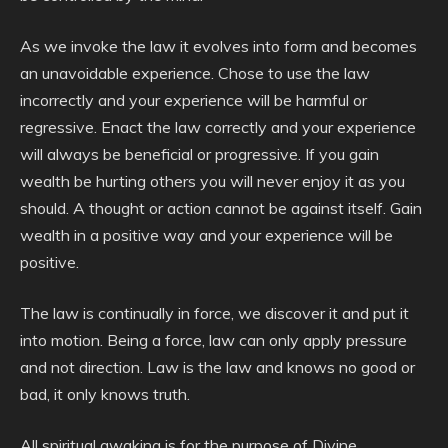
As we invoke the law it evolves into form and becomes
an unavoidable experience. Chose to use the law
incorrectly and your experience will be harmful or
regressive. Enact the law correctly and your experience
will always be beneficial or progressive. If you gain
wealth be hurting others you will never enjoy it as you
should. A thought or action cannot be against itself. Gain
wealth in a positive way and your experience will be
positive.
The law is continually in force, we discover it and put it
into motion. Being a force, law can only apply pressure
and not direction. Law is the law and knows no good or
bad, it only knows truth.
All spiritual awaking is for the purpose of Divine