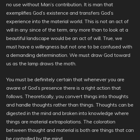
no use without Man’s contribution. It is man that
exemplifies God’s existence and transfers God’s
experience into the material world. This is not an act of
will in any since of the term, any more than to look at a
beautiful landscape would be an act of will. True, we
must have a willingness but not one to be confused with
a demanding determination. We must draw God toward
us as the lamp draws the moth.
You must be definitely certain that whenever you are
aware of God’s presence there is a right action that
follows. Theoretically, you convert things into thoughts
and handle thoughts rather than things. Thoughts can be
digested in the mind and broken into knowledge where
things are material extrapolations. The coloration
between thought and material is both are things that can
be controlled by the mind.