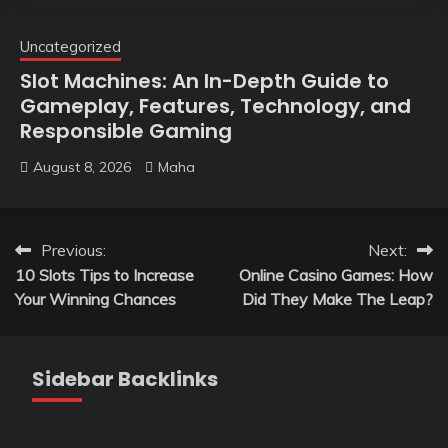
Uncategorized
Slot Machines: An In-Depth Guide to
Gameplay, Features, Technology, and
Responsible Gaming
August 8, 2026
Maha
Post
Previous:
Next:
10 Slots Tips to Increase
Online Casino Games: How
navigation
Your Winning Chances
Did They Make The Leap?
Sidebar Backlinks