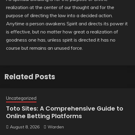
realization at the center of our thought and for the
purpose of directing the law into a decided action.
Anytime a person awakens Spirit and directs its power it
is effective, but no matter how great a realization of
goodness one has, unless spirit is directed it has no
course but remains an unused force.
Related Posts
Uncategorized
Toto Sites: A Comprehensive Guide to
Online Betting Platforms
August 8, 2026
Warden