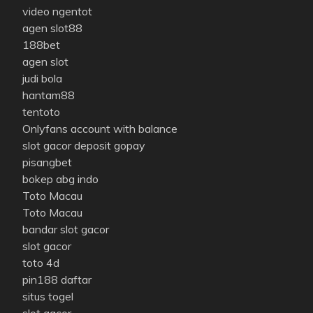
video ngentot
agen slot88
188bet
agen slot
judi bola
hantam88
tentoto
Onlyfans account with balance
slot gacor deposit gopay
pisangbet
bokep abg indo
Toto Macau
Toto Macau
bandar slot gacor
slot gacor
toto 4d
pin188 daftar
situs togel
slot gacor