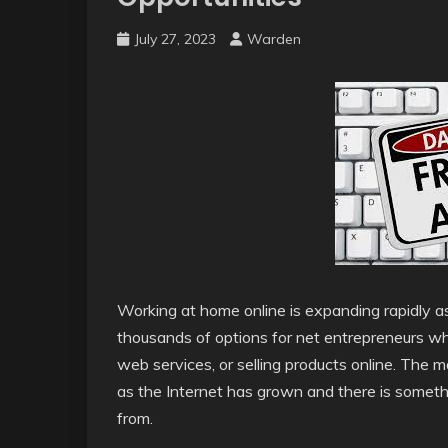
July 27, 2023
Warden
Working at home online is expanding rapidly as 
thousands of options for net entrepreneurs w
web services, or selling products online. The
as the Internet has grown and there is somethi
from.