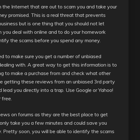
 the Internet that are out to scam you and take your
y promised. This is a real threat that prevents
usiness but is one thing that you should not let
m you deal with online and to do your homework
entify the scams before you spend any money.
need to make sure you get a number of unbiased
ealing with. A great way to get this information is to
ng to make a purchase from and check what other
re getting these reviews from an unbiased 3rd party
d lead you directly into a trap. Use Google or Yahoo!
 free.
views on forums as they are the best place to get
ll only take you a few minutes and could save you
 Pretty soon, you will be able to identify the scams