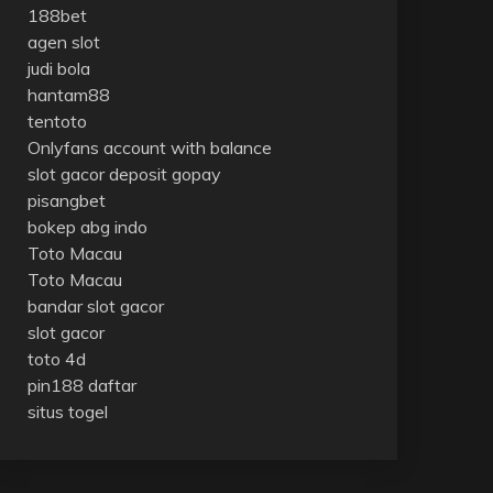
188bet
agen slot
judi bola
hantam88
tentoto
Onlyfans account with balance
slot gacor deposit gopay
pisangbet
bokep abg indo
Toto Macau
Toto Macau
bandar slot gacor
slot gacor
toto 4d
pin188 daftar
situs togel