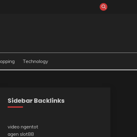
opping
Technology
Sidebar Backlinks
video ngentot
agen slot88