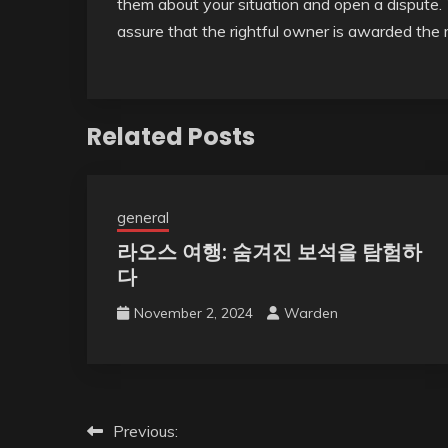
them about your situation and open a dispute. T
assure that the rightful owner is awarded the 
Related Posts
general
라오스 여행: 숨겨진 보석을 탐험하
다
November 2, 2024
Warden
Post
Previous: