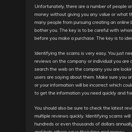
Unfortunately, there are a number of people on
money without giving you any value or what the
many people from pursuing creating an online b
bother you. The key is to be careful with who
before you make a purchase. The key is to id
Identifying the scams is very easy. You just 
reviews on the company or individual you are d
search the web on the company you are looki
users are saying about them. Make sure you a
or your information will be incorrect which coul
to get the information you need quickly and for
You should also be sure to check the latest re
multiple reviews quickly. Identifying scams wi
hundreds or even thousands of dollars annually.
and help others save their time and money.