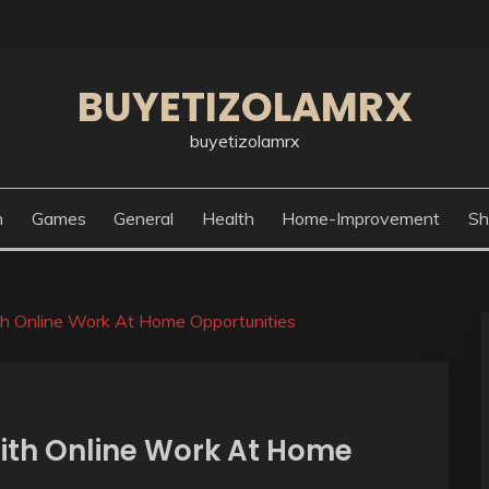
BUYETIZOLAMRX
buyetizolamrx
n
Games
General
Health
Home-Improvement
Sh
 Online Work At Home Opportunities
th Online Work At Home