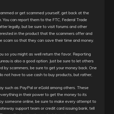
ammed or get scammed yourself, get back at the
. You can report them to the FTC, Federal Trade
er legally, but be sure to visit forums and other
erested in the product that the scammers offer and
the scam so that they can save their time and money.
you so you might as well return the favor. Reporting
au is also a good option. Just be sure to let others
ed by scammers, be sure to get your money back. One
o not have to use cash to buy products, but rather,
ay such as PayPal or eGold among others. These
erything in their power to get the money to its
 by someone online, be sure to make every attempt to
eway support team or credit card issuing bank, tell