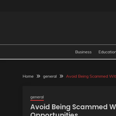
Skip
to
content
Business
Educatio
Home
general
Avoid Being Scammed With
general
Avoid Being Scammed Wi
Opportunities