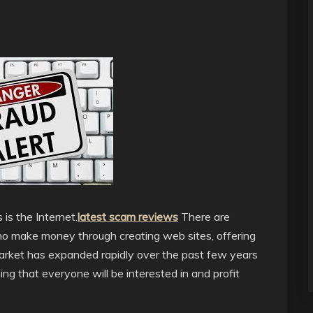
is the Internet.
latest scam reviews
There are
ho make money through creating web sites, offering
 market has expanded rapidly over the past few years
ng that everyone will be interested in and profit