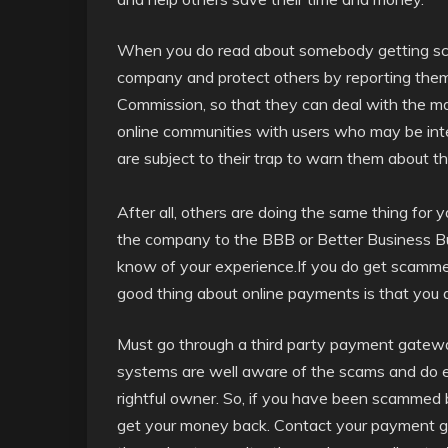
When you do read about somebody getting sc
company and protect others by reporting them
Commission, so that they can deal with the matt
online communities with users who may be int
are subject to their trap to warn them about 
After all, others are doing the same thing for 
the company to the BBB or Better Business Bure
know of your experience.If you do get scamm
good thing about online payments is that you d
Must go through a third party payment gatew
systems are well aware of the scams and do ev
rightful owner. So, if you have been scammed
get your money back. Contact your payment gat