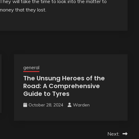
hey will take the time to look into the matter to
money that they lost.
general
The Unsung Heroes of the
Road: A Comprehensive
Guide to Tyres
October 28, 2024
Warden
Next: