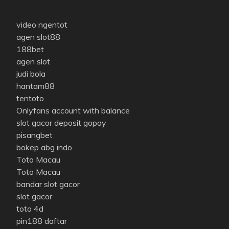
video ngentot
agen slot88
188bet
agen slot
judi bola
hantam88
tentoto
Onlyfans account with balance
slot gacor deposit gopay
pisangbet
bokep abg indo
Toto Macau
Toto Macau
bandar slot gacor
slot gacor
toto 4d
pin188 daftar