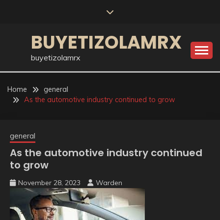
Skip
to
content
BUYETIZOLAMRX
buyetizolamrx
Home
general
As the automotive industry continued to grow
general
As the automotive industry continued
to grow
November 28, 2023
Warden