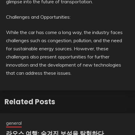
glimpse into the future of transportation.
Challenges and Opportunities:
While the car has come a long way, the industry faces
challenges such as congestion, pollution, and the need
for sustainable energy sources. However, these
challenges also present opportunities for further
innovation and the development of new technologies
that can address these issues.
Related Posts
general
라오스 여행: 숨겨진 보석을 탐험하다