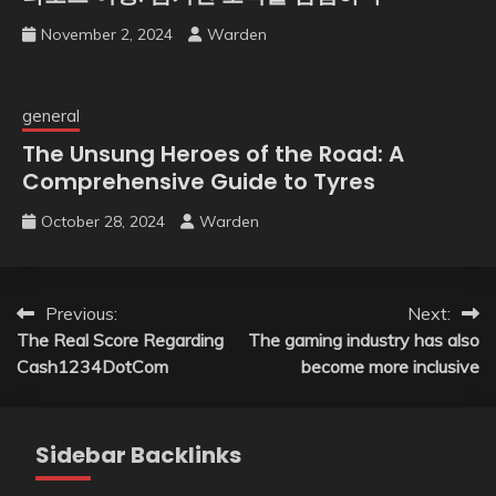
November 2, 2024
Warden
general
The Unsung Heroes of the Road: A
Comprehensive Guide to Tyres
October 28, 2024
Warden
Post
Previous:
Next:
The Real Score Regarding
The gaming industry has also
navigation
Cash1234DotCom
become more inclusive
Sidebar Backlinks