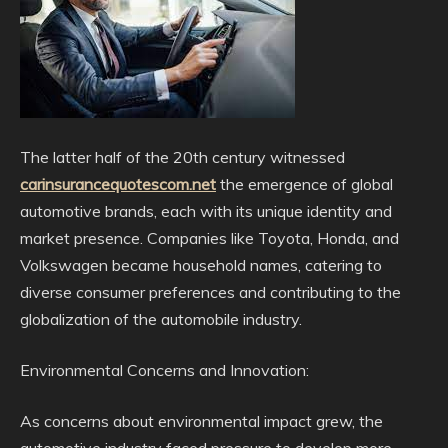
The latter half of the 20th century witnessed
carinsurancequotescom.net
the emergence of global
automotive brands, each with its unique identity and
market presence. Companies like Toyota, Honda, and
Volkswagen became household names, catering to
diverse consumer preferences and contributing to the
globalization of the automobile industry.
Environmental Concerns and Innovation:
As concerns about environmental impact grew, the