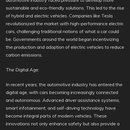
automotive industry faced pressure to develop more
sustainable and eco-friendly solutions. This led to the rise
of hybrid and electric vehicles. Companies like Tesla
revolutionized the market with high-performance electric
cars, challenging traditional notions of what a car could
be. Governments around the world began incentivizing
the production and adoption of electric vehicles to reduce
carbon emissions.
The Digital Age:
In recent years, the automotive industry has entered the
digital age, with cars becoming increasingly connected
and autonomous. Advanced driver assistance systems,
smart infotainment, and self-driving technology have
become integral parts of modern vehicles. These
innovations not only enhance safety but also provide a