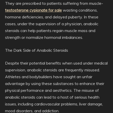
They are prescribed to patients suffering from muscle-
testosterone cypionate for sale
wasting conditions,
hormone deficiencies, and delayed puberty. In these
cases, under the supervision of a physician, anabolic
steroids can help patients regain muscle mass and
strength or normalize hormonal imbalances.
The Dark Side of Anabolic Steroids
Despite their potential benefits when used under medical
supervision, anabolic steroids are frequently misused.
Athletes and bodybuilders have sought an unfair
advantage by using these substances to enhance their
physical performance and aesthetics. The misuse of
anabolic steroids can lead to a host of serious health
issues, including cardiovascular problems, liver damage,
mood disorders, and addiction.