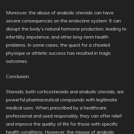
Moreover, the abuse of anabolic steroids can have
severe consequences on the endocrine system. It can
disrupt the body’s natural hormone production, leading to
infertility, impotence, and other long-term health
problems. In some cases, the quest for a chiseled
physique or athletic success has resulted in tragic
outcomes.
Conclusion
Steroids, both corticosteroids and anabolic steroids, are
powerful pharmaceutical compounds with legitimate
medical uses. When prescribed by a healthcare
professional and used responsibly, they can offer relief
and improve the quality of life for those with specific
health conditions. However, the misuse of anabolic