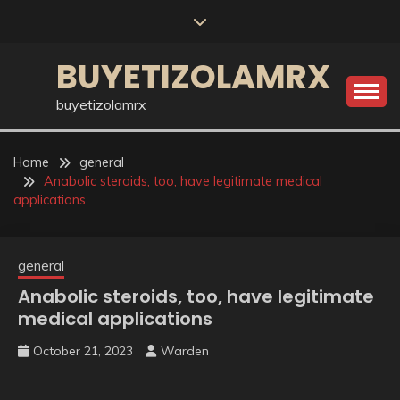
Skip
to
content
BUYETIZOLAMRX
buyetizolamrx
Home
general
Anabolic steroids, too, have legitimate medical
applications
general
Anabolic steroids, too, have legitimate
medical applications
October 21, 2023
Warden