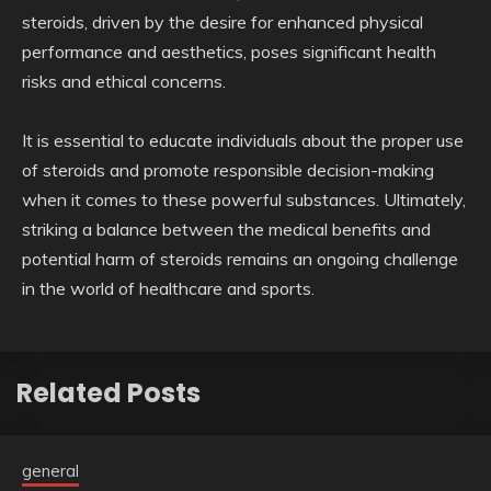
steroids, driven by the desire for enhanced physical
performance and aesthetics, poses significant health
risks and ethical concerns.
It is essential to educate individuals about the proper use
of steroids and promote responsible decision-making
when it comes to these powerful substances. Ultimately,
striking a balance between the medical benefits and
potential harm of steroids remains an ongoing challenge
in the world of healthcare and sports.
Related Posts
general