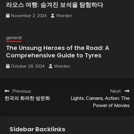
라오스 여행: 숨겨진 보석을 탐험하다
November 2, 2024
Warden
general
The Unsung Heroes of the Road: A
Comprehensive Guide to Tyres
October 28, 2024
Warden
Post
Previous:
Next:
한국의 화려한 밤문화
Lights, Camera, Action: The
navigation
Power of Movies
Sidebar Backlinks