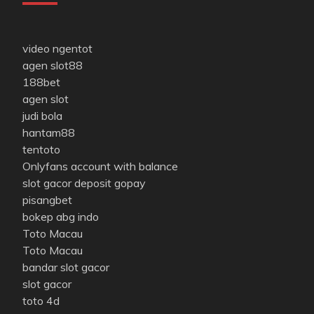
video ngentot
agen slot88
188bet
agen slot
judi bola
hantam88
tentoto
Onlyfans account with balance
slot gacor deposit gopay
pisangbet
bokep abg indo
Toto Macau
Toto Macau
bandar slot gacor
slot gacor
toto 4d