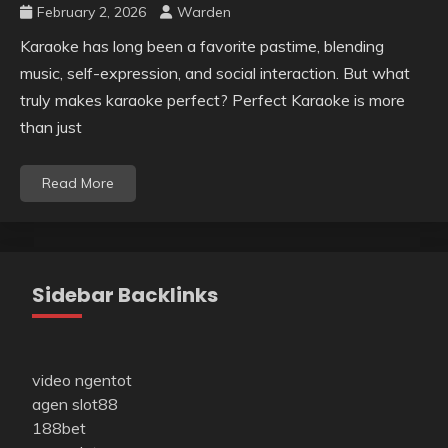
February 2, 2026
Warden
Karaoke has long been a favorite pastime, blending
music, self-expression, and social interaction. But what
truly makes karaoke perfect? Perfect Karaoke is more
than just
Read More
Sidebar Backlinks
video ngentot
agen slot88
188bet