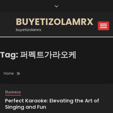
Skip
to
content
BUYETIZOLAMRX
buyetizolamrx
Tag:
퍼펙트가라오케
Home
Business
Perfect Karaoke: Elevating the Art of
Singing and Fun