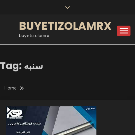
Skip
to
content
BUYETIZOLAMRX
buyetizolamrx
Tag:
سنبه
Home