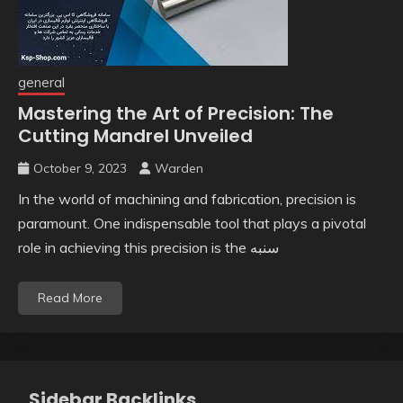
general
Mastering the Art of Precision: The
Cutting Mandrel Unveiled
October 9, 2023
Warden
In the world of machining and fabrication, precision is
paramount. One indispensable tool that plays a pivotal
role in achieving this precision is the سنبه
Read More
Sidebar Backlinks