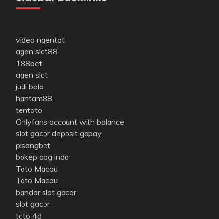
video ngentot
agen slot88
188bet
agen slot
judi bola
hantam88
tentoto
Onlyfans account with balance
slot gacor deposit gopay
pisangbet
bokep abg indo
Toto Macau
Toto Macau
bandar slot gacor
slot gacor
toto 4d